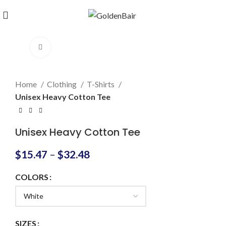
Click to enlarge
Home
Clothing
T-Shirts
Unisex Heavy Cotton Tee
Unisex Heavy Cotton Tee
$
15.47
–
$
32.48
COLORS
SIZES