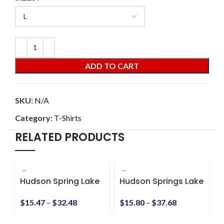
ADD TO CART
SKU:
N/A
Category:
T-Shirts
RELATED PRODUCTS
Hudson Spring Lake
Hudson Springs Lake
D
Dropping Panties
Unisex Ultra Cotton
t
Unisex Heavy Cotton
Tee
$
15.47
–
$
32.48
$
15.80
–
$
37.68
$
Tee