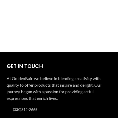
GET IN TOUCH
At GoldenBair, we believe in blending creativity with
quality to offer products that inspire and delight. Our
journey began with a passion for providing artful
expressions that enrich lives.
(330)312-2665