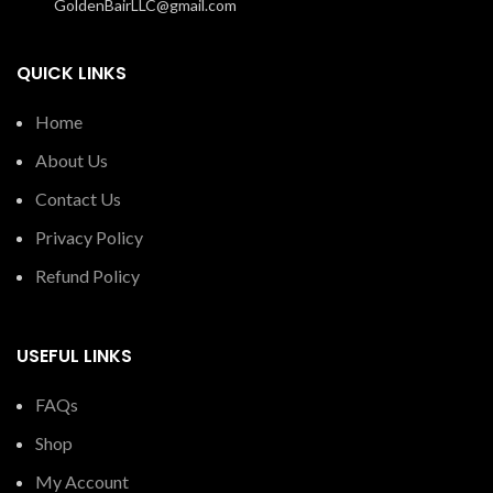
GoldenBairLLC@gmail.com
QUICK LINKS
Home
About Us
Contact Us
Privacy Policy
Refund Policy
USEFUL LINKS
FAQs
Shop
My Account