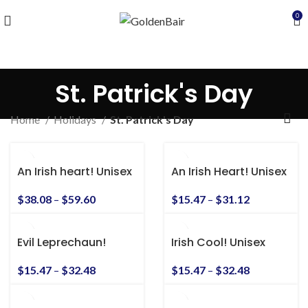
0
St. Patrick's Day
Home
Holidays
St. Patrick's Day
An Irish heart! Unisex
An Irish Heart! Unisex
Heavy Blend™
Heavy Cotton Tee
Hooded Sweatshirt
$
38.08
–
$
59.60
$
15.47
–
$
31.12
Evil Leprechaun!
Irish Cool! Unisex
Unisex Heavy Cotton
Heavy Cotton Tee
Tee
$
15.47
–
$
32.48
$
15.47
–
$
32.48