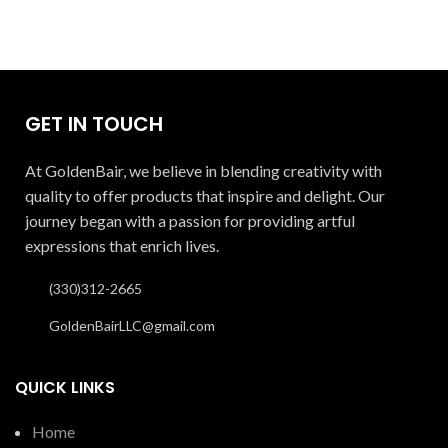
GET IN TOUCH
At GoldenBair, we believe in blending creativity with
quality to offer products that inspire and delight. Our
journey began with a passion for providing artful
expressions that enrich lives.
(330)312-2665
GoldenBairLLC@gmail.com
QUICK LINKS
Home