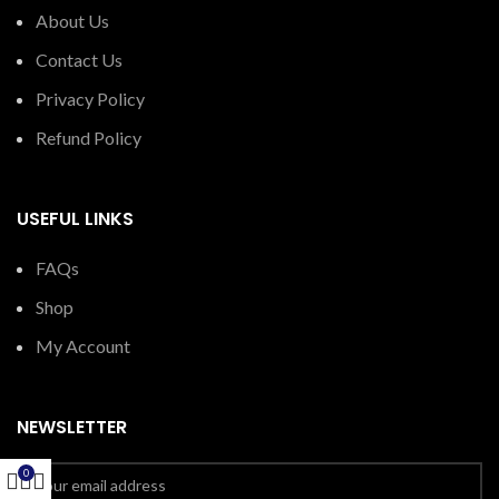
About Us
Contact Us
Privacy Policy
Refund Policy
USEFUL LINKS
FAQs
Shop
My Account
NEWSLETTER
0