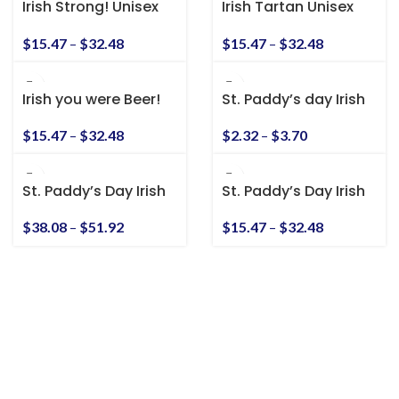
Irish Strong! Unisex
Irish Tartan Unisex
Heavy Cotton Tee
Heavy Cotton Tee
$
15.47
–
$
32.48
$
15.47
–
$
32.48
Irish you were Beer!
St. Paddy’s day Irish
Unisex Heavy Cotton
American Kiss-Cut
Tee
Stickers
$
15.47
–
$
32.48
$
2.32
–
$
3.70
St. Paddy’s Day Irish
St. Paddy’s Day Irish
American Unisex
American Unisex T-
Heavy Blend™
Shirt
$
38.08
–
$
51.92
$
15.47
–
$
32.48
Hooded Sweatshirt