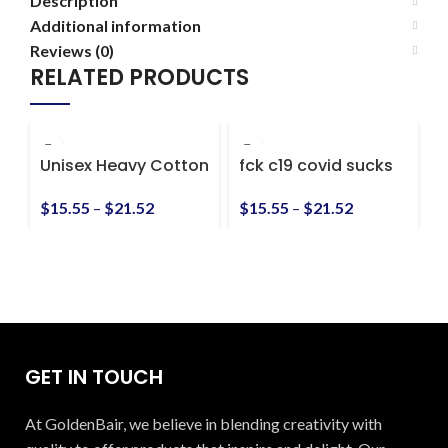
Description
Additional information
Reviews (0)
RELATED PRODUCTS
Unisex Heavy Cotton
fck c19 covid sucks
F
Tee
Unisex Heavy Cotton
a
Tee
h
$
15.55
–
$
21.52
$
15.55
–
$
21.52
$
GET IN TOUCH
At GoldenBair, we believe in blending creativity with