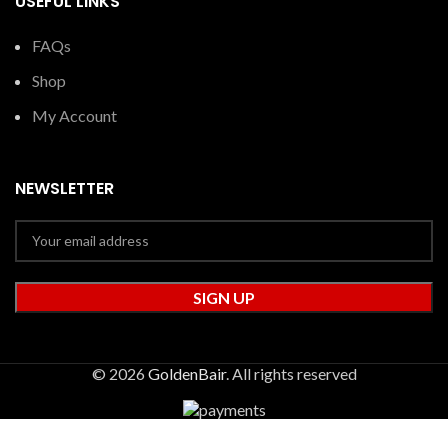
USEFUL LINKS
FAQs
Shop
My Account
NEWSLETTER
© 2026
GoldenBair
. All rights reserved