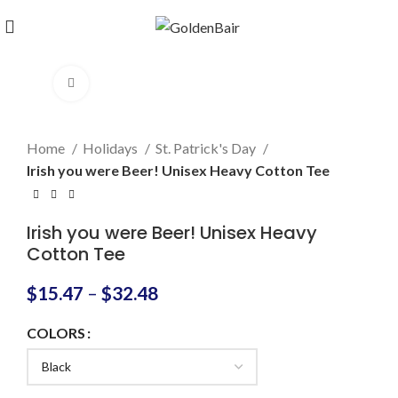
Click to enlarge
Home
Holidays
St. Patrick's Day
Irish you were Beer! Unisex Heavy Cotton Tee
Irish you were Beer! Unisex Heavy
Cotton Tee
$
15.47
–
$
32.48
COLORS