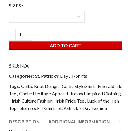
SIZES
ADD TO CART
SKU:
N/A
Categories:
St. Patrick's Day
,
T-Shirts
Tags:
Celtic Knot Design
,
Celtic Style Shirt
,
Emerald Isle
Tee
,
Gaelic Heritage Apparel
,
Ireland-Inspired Clothing
,
Irish Culture Fashion
,
Irish Pride Tee
,
Luck of the Irish
Top
,
Shamrock T-Shirt
,
St. Patrick's Day Fashion
DESCRIPTION
ADDITIONAL INFORMATION
REVI