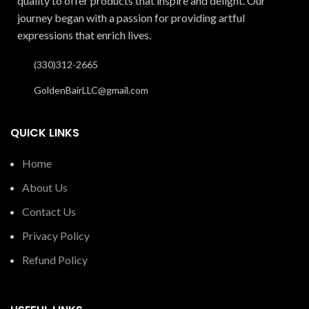
quality to offer products that inspire and delight. Our
journey began with a passion for providing artful
expressions that enrich lives.
(330)312-2665
GoldenBairLLC@gmail.com
QUICK LINKS
Home
About Us
Contact Us
Privacy Policy
Refund Policy