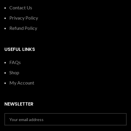
Contact Us
Privacy Policy
Refund Policy
USEFUL LINKS
FAQs
Shop
My Account
NEWSLETTER