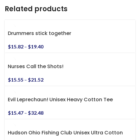
Related products
Drummers stick together
$
15.82
–
$
19.40
Nurses Call the Shots!
$
15.55
–
$
21.52
Evil Leprechaun! Unisex Heavy Cotton Tee
$
15.47
–
$
32.48
Hudson Ohio Fishing Club Unisex Ultra Cotton
Tee