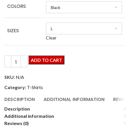
COLORS
SIZES
Clear
ADD TO CART
SKU:
N/A
Category:
T-Shirts
DESCRIPTION
ADDITIONAL INFORMATION
REVIEW
Description
Additional information
Reviews (0)