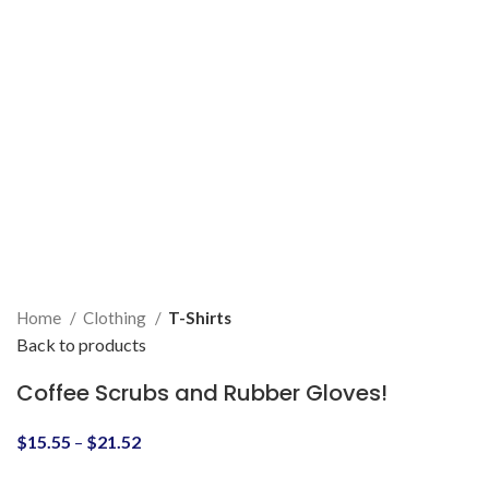
Home
Clothing
T-Shirts
Back to products
Coffee Scrubs and Rubber Gloves!
$
15.55
–
$
21.52