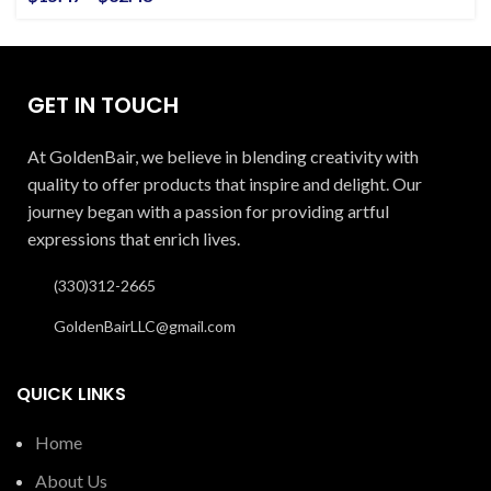
GET IN TOUCH
At GoldenBair, we believe in blending creativity with
quality to offer products that inspire and delight. Our
journey began with a passion for providing artful
expressions that enrich lives.
(330)312-2665
GoldenBairLLC@gmail.com
QUICK LINKS
Home
About Us