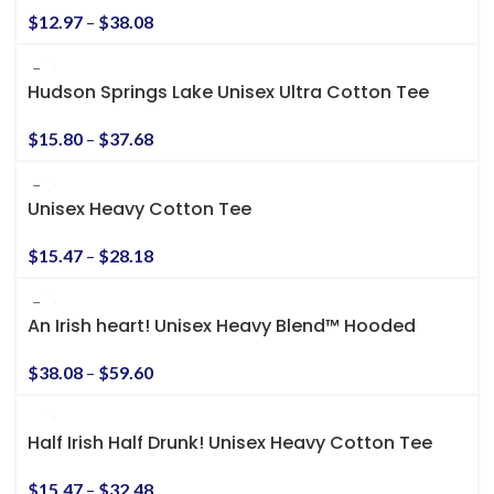
$
12.97
–
$
38.08
Hudson Springs Lake Unisex Ultra Cotton Tee
$
15.80
–
$
37.68
Unisex Heavy Cotton Tee
$
15.47
–
$
28.18
An Irish heart! Unisex Heavy Blend™ Hooded
Sweatshirt
$
38.08
–
$
59.60
Half Irish Half Drunk! Unisex Heavy Cotton Tee
$
15.47
–
$
32.48