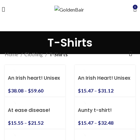
0
T-Shirts
Home
Clothing
T-Shirts
An Irish heart! Unisex
An Irish Heart! Unisex
Heavy Blend™
Heavy Cotton Tee
Hooded Sweatshirt
$
38.08
–
$
59.60
$
15.47
–
$
31.12
At ease disease!
Aunty t-shirt!
Awesome vintage
Sgt. Slaughter shirt!
$
15.47
–
$
32.48
$
15.55
–
$
21.52
S-5xl