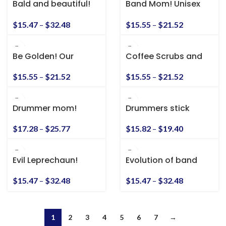
Bald and beautiful!
Band Mom! Unisex
Unisex Heavy Cotton
Heavy Cotton Tee
Tee
$
15.47
–
$
32.48
$
15.55
–
$
21.52
Be Golden! Our
Coffee Scrubs and
Family Motto! Unisex
Rubber Gloves!
Heavy Cotton Tee
$
15.55
–
$
21.52
$
15.55
–
$
21.52
Drummer mom!
Drummers stick
Unisex Heavy Cotton
together
Tee
$
17.28
–
$
25.77
$
15.82
–
$
19.40
Evil Leprechaun!
Evolution of band
Unisex Heavy Cotton
Tee
$
15.47
–
$
32.48
$
15.47
–
$
32.48
1
2
3
4
5
6
7
→