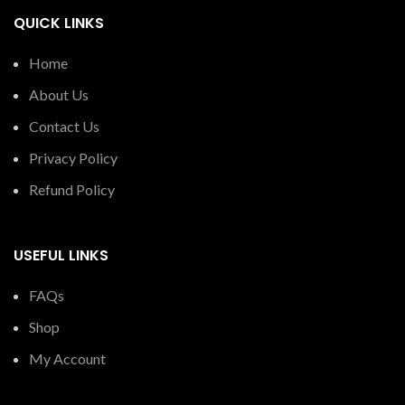
QUICK LINKS
Home
About Us
Contact Us
Privacy Policy
Refund Policy
USEFUL LINKS
FAQs
Shop
My Account