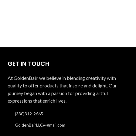
GET IN TOUCH
At GoldenBair, we believe in blending creativity with
quality to offer products that inspire and delight. Our
journey began with a passion for providing artful
expressions that enrich lives.
(330)312-2665
GoldenBairLLC@gmail.com