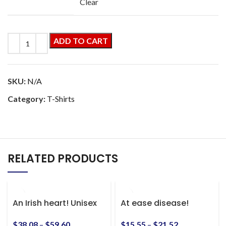
Clear
ADD TO CART
SKU:
N/A
Category:
T-Shirts
RELATED PRODUCTS
An Irish heart! Unisex
At ease disease!
Heavy Blend™ Hooded
Awesome vintage Sgt.
Sweatshirt
Slaughter shirt! S-5xl
$
38.08
–
$
59.60
$
15.55
–
$
21.52