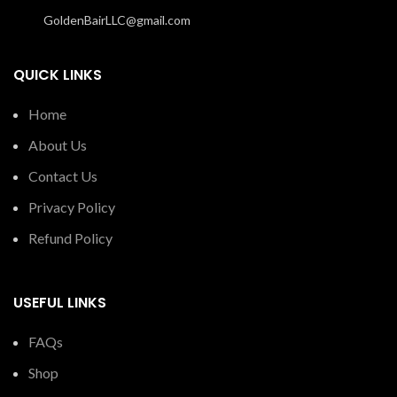
GoldenBairLLC@gmail.com
QUICK LINKS
Home
About Us
Contact Us
Privacy Policy
Refund Policy
USEFUL LINKS
FAQs
Shop