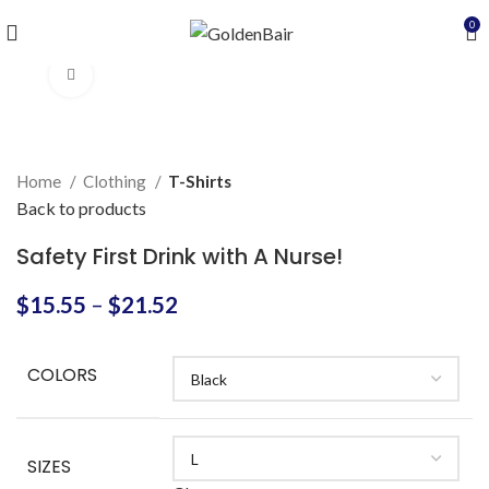
0
Click to enlarge
Home
Clothing
T-Shirts
Back to products
Safety First Drink with A Nurse!
$
15.55
–
$
21.52
COLORS
SIZES