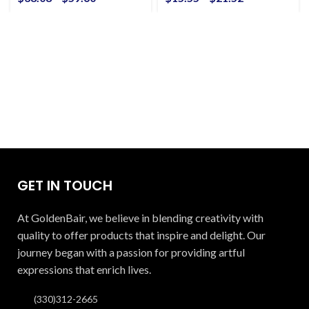
GET IN TOUCH
At GoldenBair, we believe in blending creativity with
quality to offer products that inspire and delight. Our
journey began with a passion for providing artful
expressions that enrich lives.
(330)312-2665