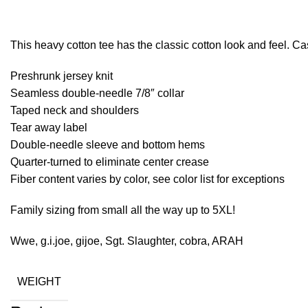
This heavy cotton tee has the classic cotton look and feel. Ca
Preshrunk jersey knit
Seamless double-needle 7/8″ collar
Taped neck and shoulders
Tear away label
Double-needle sleeve and bottom hems
Quarter-turned to eliminate center crease
Fiber content varies by color, see color list for exceptions
Family sizing from small all the way up to 5XL!
Wwe, g.i.joe, gijoe, Sgt. Slaughter, cobra, ARAH
WEIGHT