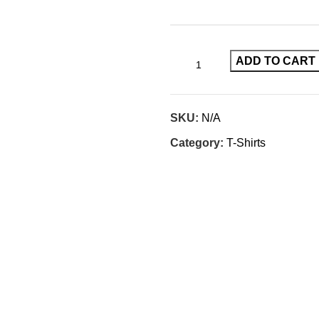
ADD TO CART
SKU:
N/A
Category:
T-Shirts