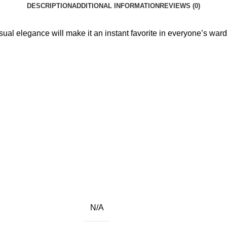
DESCRIPTION
ADDITIONAL INFORMATION
REVIEWS (0)
sual elegance will make it an instant favorite in everyone’s war
N/A