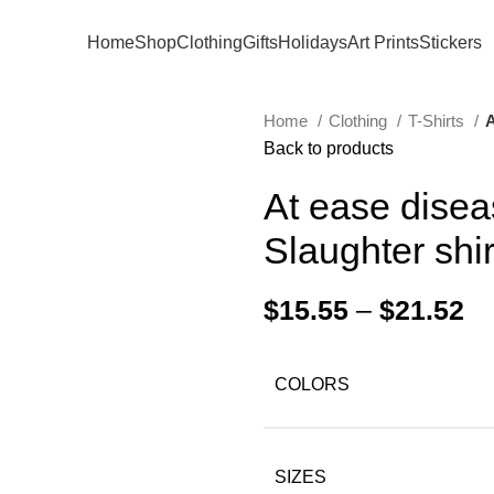
Elevating Everyday Experiences with Artful Creations
Home
Shop
Clothing
Gifts
Holidays
Art Prints
Stickers
Home
Clothing
T-Shirts
A
Back to products
At ease dise
Slaughter shir
$
15.55
–
$
21.52
COLORS
SIZES