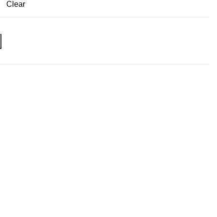
Clear