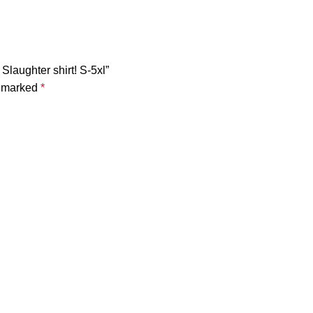
Slaughter shirt! S-5xl”
e marked
*