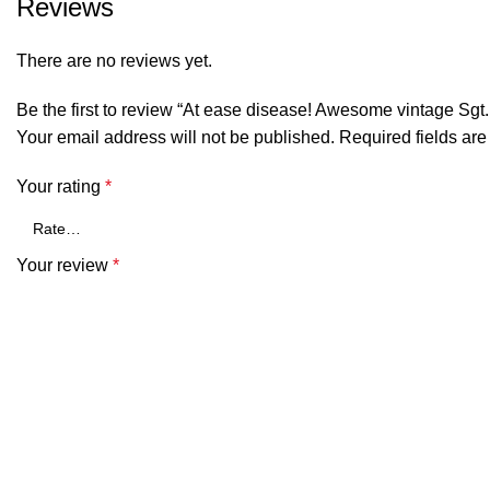
Reviews
There are no reviews yet.
Be the first to review “At ease disease! Awesome vintage Sgt. 
Your email address will not be published.
Required fields ar
Your rating
*
Your review
*