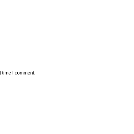
t time I comment.