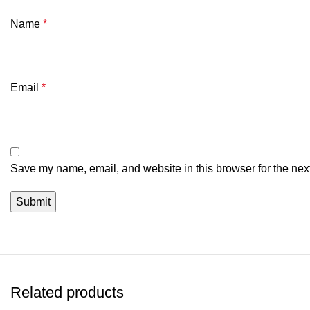
Name
*
Email
*
Save my name, email, and website in this browser for the nex
Related products