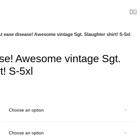
0
t ease disease! Awesome vintage Sgt. Slaughter shirt! S-5xl
ase! Awesome vintage Sgt.
t! S-5xl