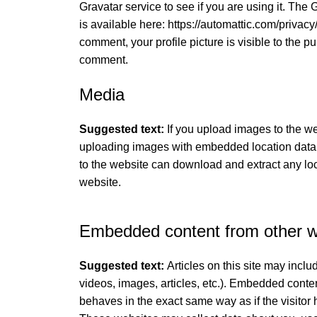
Gravatar service to see if you are using it. The 
is available here: https://automattic.com/privacy/
comment, your profile picture is visible to the pu
comment.
Media
Suggested text:
If you upload images to the w
uploading images with embedded location data 
to the website can download and extract any lo
website.
Embedded content from other w
Suggested text:
Articles on this site may incl
videos, images, articles, etc.). Embedded conte
behaves in the exact same way as if the visitor 