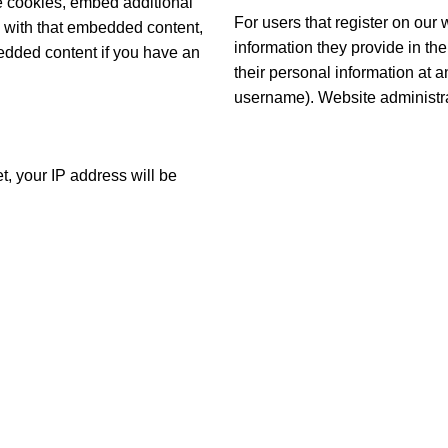
e cookies, embed additional
For users that register on our 
on with that embedded content,
information they provide in thei
bedded content if you have an
their personal information at 
username). Website administrat
t, your IP address will be
S
USEFUL LINKS
FAQs
Shop
My Account