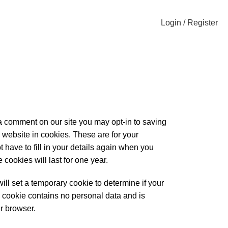
Login / Register
 a comment on our site you may opt-in to saving
website in cookies. These are for your
 have to fill in your details again when you
ookies will last for one year.
 will set a temporary cookie to determine if your
 cookie contains no personal data and is
r browser.