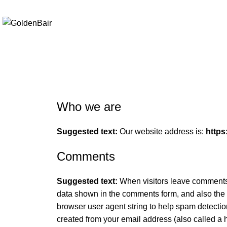
Elevating Everyday Experiences with Artful Creations
Privacy Policy
Who we are
Suggested text:
Our website address is:
https
Comments
Suggested text:
When visitors leave comments 
data shown in the comments form, and also the 
browser user agent string to help spam detecti
created from your email address (also called a 