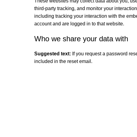
These websites may collect data about you, us
third-party tracking, and monitor your interacti
including tracking your interaction with the em
account and are logged in to that website.
Who we share your data with
Suggested text:
If you request a password rese
included in the reset email.
QUICK LINK
GET IN TOUCH
Home
About Us
At GoldenBair, we believe in blending
creativity with quality to offer products
Contact Us
that inspire and delight. Our journey