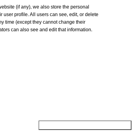
website (if any), we also store the personal
r user profile. All users can see, edit, or delete
any time (except they cannot change their
ors can also see and edit that information.
NEWSLETTER