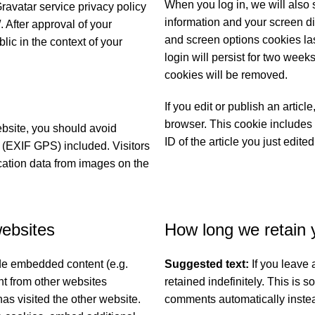
When you log in, we will also 
Gravatar service privacy policy
information and your screen di
. After approval of your
and screen options cookies las
blic in the context of your
login will persist for two weeks
cookies will be removed.
If you edit or publish an articl
browser. This cookie includes 
ebsite, you should avoid
ID of the article you just edited
(EXIF GPS) included. Visitors
cation data from images on the
ebsites
How long we retain 
ude embedded content (e.g.
Suggested text:
If you leave
nt from other websites
retained indefinitely. This is
has visited the other website.
comments automatically instea