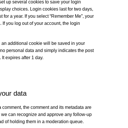
set up several cookies to save your login
splay choices. Login cookies last for two days,
t for a year. If you select “Remember Me”, your
. If you log out of your account, the login
e, an additional cookie will be saved in your
no personal data and simply indicates the post
. It expires after 1 day.
your data
 a comment, the comment and its metadata are
 so we can recognize and approve any follow-up
d of holding them in a moderation queue.