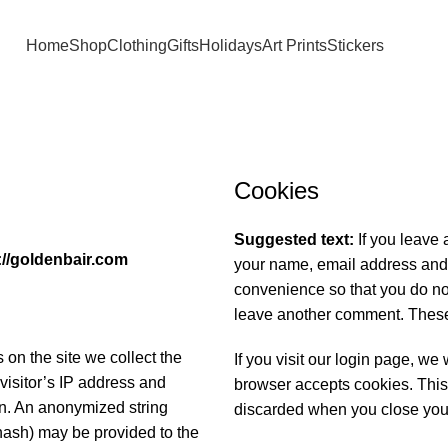
Home
Shop
Clothing
Gifts
Holidays
Art Prints
Stickers
Cookies
Suggested text:
If you leave
://goldenbair.com
your name, email address and 
convenience so that you do not
leave another comment. These c
on the site we collect the
If you visit our login page, we
visitor’s IP address and
browser accepts cookies. This
on. An anonymized string
discarded when you close you
hash) may be provided to the