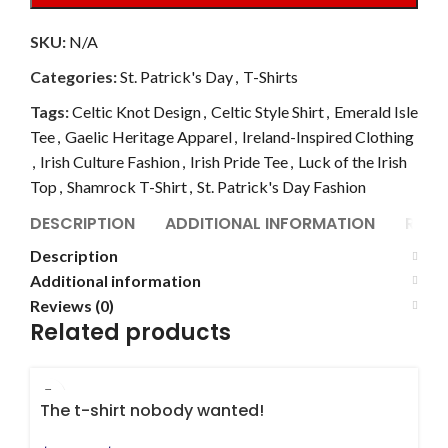
SKU:
N/A
Categories:
St. Patrick's Day
,
T-Shirts
Tags:
Celtic Knot Design
,
Celtic Style Shirt
,
Emerald Isle
Tee
,
Gaelic Heritage Apparel
,
Ireland-Inspired Clothing
,
Irish Culture Fashion
,
Irish Pride Tee
,
Luck of the Irish
Top
,
Shamrock T-Shirt
,
St. Patrick's Day Fashion
DESCRIPTION
ADDITIONAL INFORMATION
REVI
Description
Additional information
Reviews (0)
Related products
The t-shirt nobody wanted!