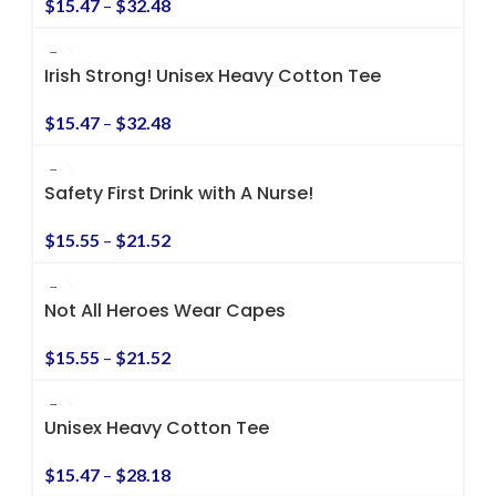
$
15.47
–
$
32.48
Irish Strong! Unisex Heavy Cotton Tee
$
15.47
–
$
32.48
Safety First Drink with A Nurse!
$
15.55
–
$
21.52
Not All Heroes Wear Capes
$
15.55
–
$
21.52
Unisex Heavy Cotton Tee
$
15.47
–
$
28.18