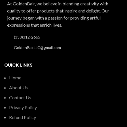
At GoldenBair, we believe in blending creativity with
quality to offer products that inspire and delight. Our
journey began with a passion for providing artful
expressions that enrich lives.
(330)312-2665
GoldenBairLLC@gmail.com
QUICK LINKS
Home
About Us
Contact Us
Privacy Policy
Refund Policy