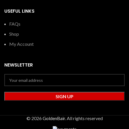
USEFUL LINKS
FAQs
Shop
My Account
NEWSLETTER
© 2026
GoldenBair
. All rights reserved