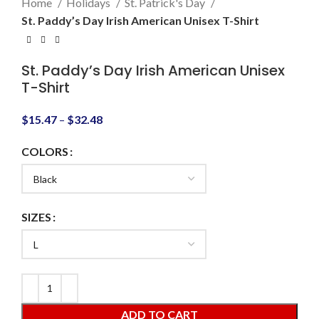
Home
Holidays
St. Patrick's Day
St. Paddy’s Day Irish American Unisex T-Shirt
St. Paddy’s Day Irish American Unisex
T-Shirt
$
15.47
–
$
32.48
COLORS
SIZES
ADD TO CART