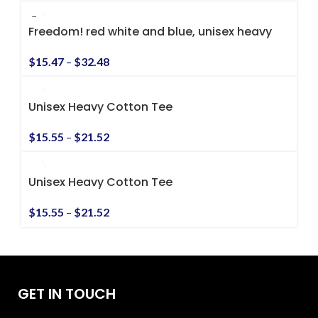
Freedom! red white and blue, unisex heavy
cotton tee
$
15.47
–
$
32.48
Unisex Heavy Cotton Tee
$
15.55
–
$
21.52
Unisex Heavy Cotton Tee
$
15.55
–
$
21.52
GET IN TOUCH