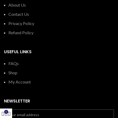
About Us
Contact Us
Privacy Policy
Refund Policy
USEFUL LINKS
FAQs
Shop
My Account
NEWSLETTER
0