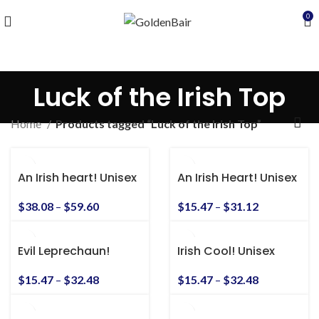
0
Luck of the Irish Top
Home
Products tagged “Luck of the Irish Top”
An Irish heart! Unisex
An Irish Heart! Unisex
Heavy Blend™
Heavy Cotton Tee
Hooded Sweatshirt
$
38.08
–
$
59.60
$
15.47
–
$
31.12
Evil Leprechaun!
Irish Cool! Unisex
Unisex Heavy Cotton
Heavy Cotton Tee
Tee
$
15.47
–
$
32.48
$
15.47
–
$
32.48