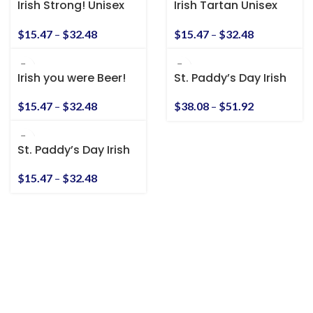
Irish Strong! Unisex
Irish Tartan Unisex
Heavy Cotton Tee
Heavy Cotton Tee
$
15.47
–
$
32.48
$
15.47
–
$
32.48
Irish you were Beer!
St. Paddy’s Day Irish
Unisex Heavy Cotton
American Unisex
Tee
Heavy Blend™
$
15.47
–
$
32.48
$
38.08
–
$
51.92
Hooded Sweatshirt
St. Paddy’s Day Irish
American Unisex T-
Shirt
$
15.47
–
$
32.48