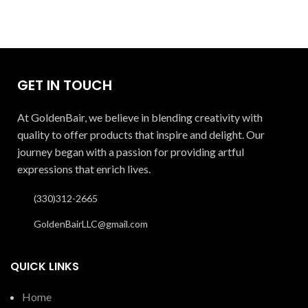
GET IN TOUCH
At GoldenBair, we believe in blending creativity with
quality to offer products that inspire and delight. Our
journey began with a passion for providing artful
expressions that enrich lives.
(330)312-2665
GoldenBairLLC@gmail.com
QUICK LINKS
Home