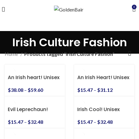
0
Irish Culture Fashion
Home
Products tagged “Irish Culture Fashion”
An Irish heart! Unisex
An Irish Heart! Unisex
Heavy Blend™
Heavy Cotton Tee
Hooded Sweatshirt
$
38.08
–
$
59.60
$
15.47
–
$
31.12
Evil Leprechaun!
Irish Cool! Unisex
Unisex Heavy Cotton
Heavy Cotton Tee
Tee
$
15.47
–
$
32.48
$
15.47
–
$
32.48