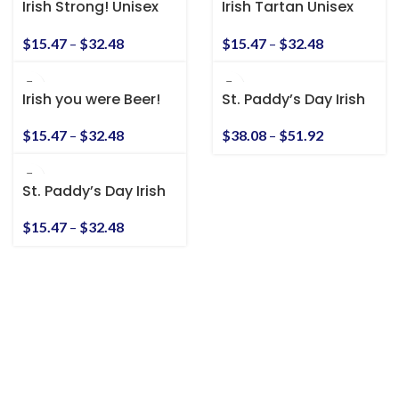
Irish Strong! Unisex
Irish Tartan Unisex
Heavy Cotton Tee
Heavy Cotton Tee
$
15.47
–
$
32.48
$
15.47
–
$
32.48
Irish you were Beer!
St. Paddy’s Day Irish
Unisex Heavy Cotton
American Unisex
Tee
Heavy Blend™
$
15.47
–
$
32.48
$
38.08
–
$
51.92
Hooded Sweatshirt
St. Paddy’s Day Irish
American Unisex T-
Shirt
$
15.47
–
$
32.48