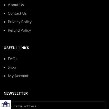
About Us
Contact Us
Privacy Policy
Refund Policy
USEFUL LINKS
FAQs
Shop
My Account
NEWSLETTER
0