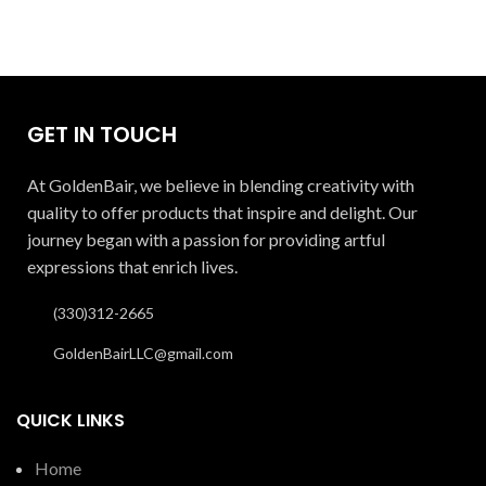
GET IN TOUCH
At GoldenBair, we believe in blending creativity with
quality to offer products that inspire and delight. Our
journey began with a passion for providing artful
expressions that enrich lives.
(330)312-2665
GoldenBairLLC@gmail.com
QUICK LINKS
Home