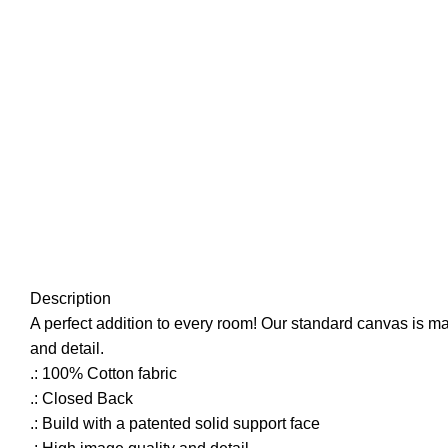
Click to enlarge
Description
A perfect addition to every room! Our standard canvas is mad
and detail.
.: 100% Cotton fabric
.: Closed Back
.: Build with a patented solid support face