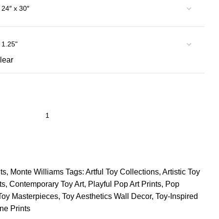
lear
ts
,
Monte Williams
Tags:
Artful Toy Collections
,
Artistic Toy
ts
,
Contemporary Toy Art
,
Playful Pop Art Prints
,
Pop
Toy Masterpieces
,
Toy Aesthetics Wall Decor
,
Toy-Inspired
ne Prints