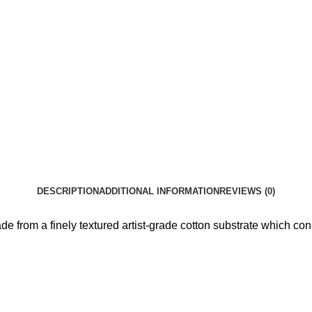
DESCRIPTION
ADDITIONAL INFORMATION
REVIEWS (0)
e from a finely textured artist-grade cotton substrate which con