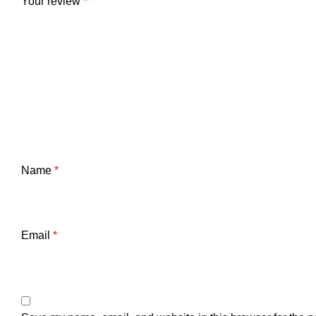
Your review
*
Name
*
Email
*