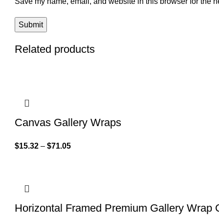
Save my name, email, and website in this browser for the n
Related products
Canvas Gallery Wraps
$
15.32
–
$
71.05
Horizontal Framed Premium Gallery Wrap