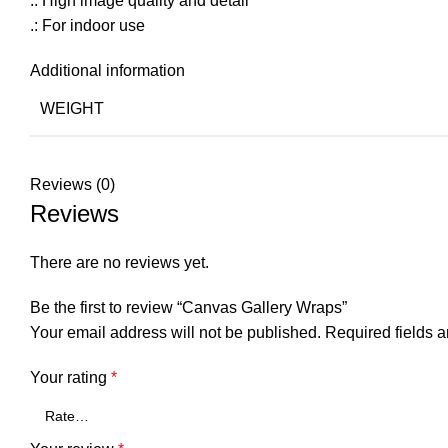
.: High image quality and detail
.: For indoor use
Additional information
WEIGHT
Reviews (0)
Reviews
There are no reviews yet.
Be the first to review “Canvas Gallery Wraps”
Your email address will not be published.
Required fields 
Your rating
*