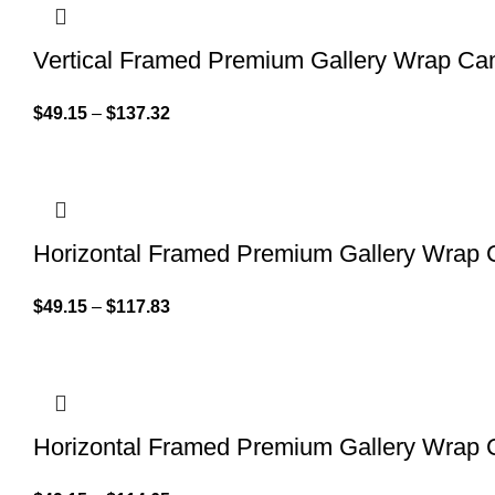
Vertical Framed Premium Gallery Wrap Ca
$
49.15
–
$
137.32
Horizontal Framed Premium Gallery Wrap
$
49.15
–
$
117.83
Horizontal Framed Premium Gallery Wrap