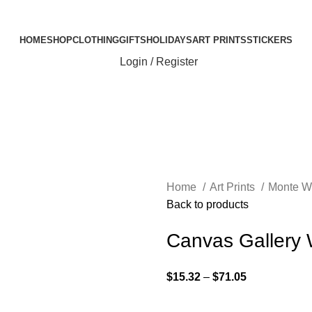
Elevating Everyday Experiences with Artful Creations
HOME
SHOP
CLOTHING
GIFTS
HOLIDAYS
ART PRINTS
STICKERS
Login / Register
Home
Art Prints
Monte W
Back to products
Canvas Gallery
$
15.32
–
$
71.05