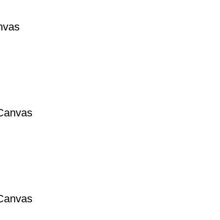
nvas
 Canvas
 Canvas