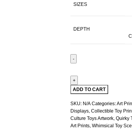
SIZES
DEPTH
C
ADD TO CART
SKU:
N/A
Categories:
Art Prin
Displays
,
Collectible Toy Prin
Culture Toys Artwork
,
Quirky 
Art Prints
,
Whimsical Toy Sce