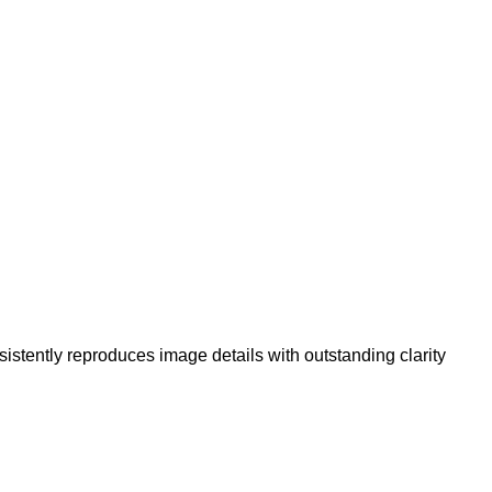
sistently reproduces image details with outstanding clarity