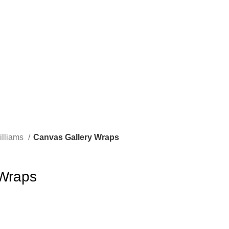
illiams
Canvas Gallery Wraps
 Wraps