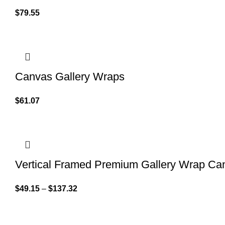
$
79.55
Canvas Gallery Wraps
$
61.07
Vertical Framed Premium Gallery Wrap Ca
$
49.15
–
$
137.32