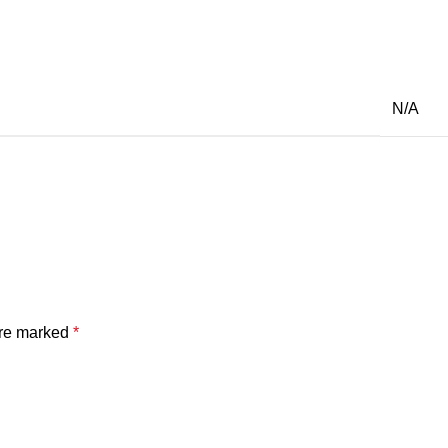
N/A
are marked
*