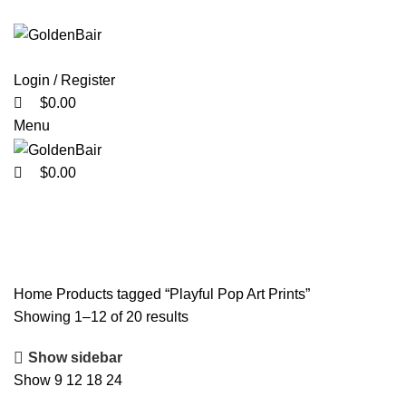
0
0
0
Login / Register
$
0.00
Menu
$
0.00
Playful Pop Art Prints
Home
Products tagged “Playful Pop Art Prints”
Showing 1–12 of 20 results
Show sidebar
Show
9
12
18
24