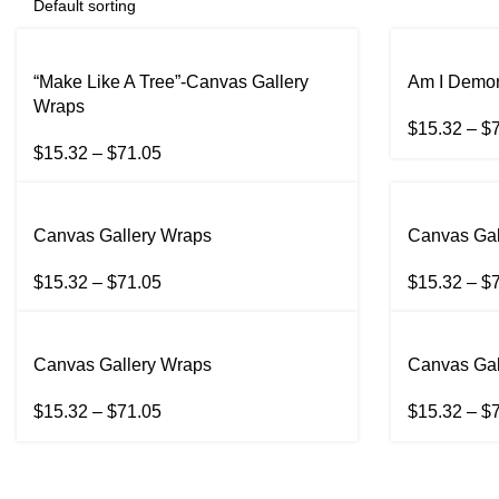
“Make Like A Tree”-Canvas Gallery
Am I Demon
Wraps
$
15.32
–
$
$
15.32
–
$
71.05
Canvas Gallery Wraps
Canvas Gal
$
15.32
–
$
71.05
$
15.32
–
$
Canvas Gallery Wraps
Canvas Gal
$
15.32
–
$
71.05
$
15.32
–
$