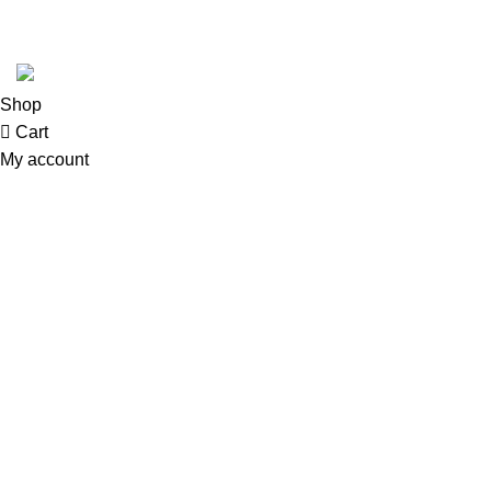
© 2026
GoldenBair
. All rights reserved
Shop
Cart
My account