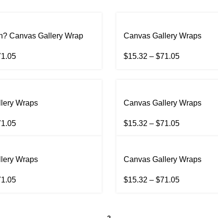
? Canvas Gallery Wrap
Canvas Gallery Wraps
71.05
$
15.32
–
$
71.05
lery Wraps
Canvas Gallery Wraps
71.05
$
15.32
–
$
71.05
lery Wraps
Canvas Gallery Wraps
71.05
$
15.32
–
$
71.05
1
2
→