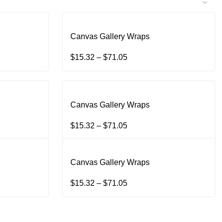
Canvas Gallery Wraps
$
15.32
–
$
71.05
Canvas Gallery Wraps
$
15.32
–
$
71.05
Canvas Gallery Wraps
$
15.32
–
$
71.05