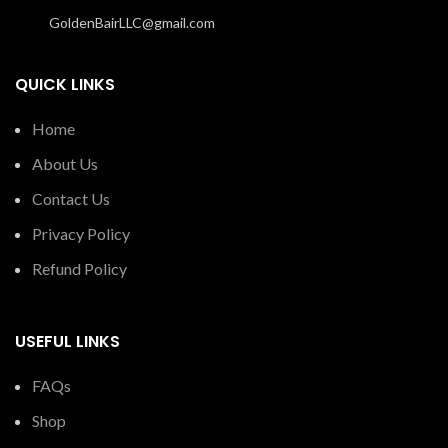
GoldenBairLLC@gmail.com
QUICK LINKS
Home
About Us
Contact Us
Privacy Policy
Refund Policy
USEFUL LINKS
FAQs
Shop