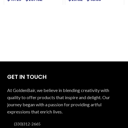
GET IN TOUCH
At GoldenBair, we believe in blending creativity with
quality to offer products that inspire and delight. Our
journey began with a passion for providing artful
expressions that enrich lives.
(330)312-2665