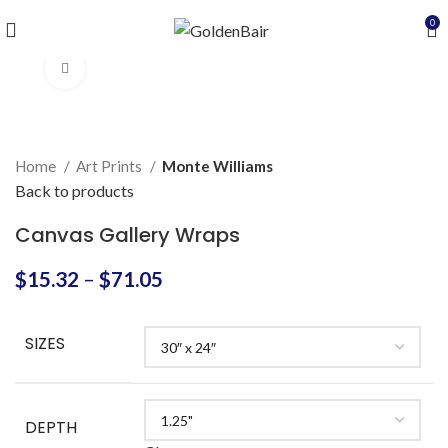
0
Click to enlarge
Home
Art Prints
Monte Williams
Back to products
Canvas Gallery Wraps
$
15.32
–
$
71.05
SIZES
DEPTH