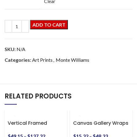
Clear
ADD TO CART
SKU:
N/A
Categories:
Art Prints
,
Monte Williams
RELATED PRODUCTS
Vertical Framed
Canvas Gallery Wraps
Premium Gallery Wrap
Canvas
$
15.32
–
$
48.33
$
49.15
–
$
137.32