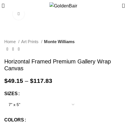
0
Click to enlarge
Home
Art Prints
Monte Williams
Horizontal Framed Premium Gallery Wrap
Canvas
$
49.15
–
$
117.83
SIZES
COLORS