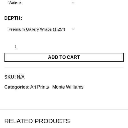
DEPTH
ADD TO CART
SKU:
N/A
Categories:
Art Prints
,
Monte Williams
RELATED PRODUCTS