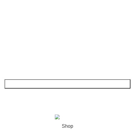
FAQs
Shop
My Account
NEWSLETTER
© 2026
GoldenBair
. All rights reserved
Shop