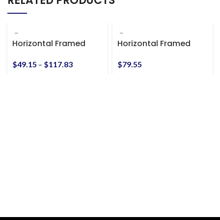
RELATED PRODUCTS
Horizontal Framed
Horizontal Framed
Premium Gallery Wrap
Premium Gallery Wrap
Canvas
Canvas
$
49.15
–
$
117.83
$
79.55