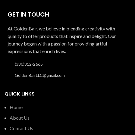
GET IN TOUCH
At GoldenBair, we believe in blending creativity with
quality to offer products that inspire and delight. Our
journey began with a passion for providing artful
expressions that enrich lives.
(330)312-2665
GoldenBairLLC@gmail.com
QUICK LINKS
Home
About Us
Contact Us