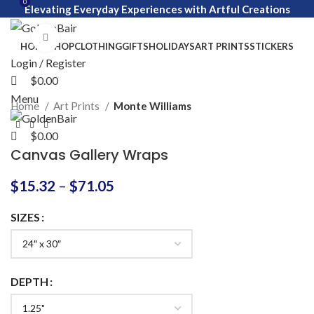
0
0
Elevating Everyday Experiences with Artful Creations
Click to enlarge
HOME
SHOP
CLOTHING
GIFTS
HOLIDAYS
ART PRINTS
STICKERS
Login / Register
$
0.00
Menu
Home
Art Prints
Monte Williams
$
0.00
Canvas Gallery Wraps
$
15.32
–
$
71.05
SIZES
DEPTH