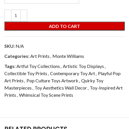
ADD TO CART
SKU:
N/A
Categories:
Art Prints
,
Monte Williams
Tags:
Artful Toy Collections
,
Artistic Toy Displays
,
Collectible Toy Prints
,
Contemporary Toy Art
,
Playful Pop
Art Prints
,
Pop Culture Toys Artwork
,
Quirky Toy
Masterpieces
,
Toy Aesthetics Wall Decor
,
Toy-Inspired Art
Prints
,
Whimsical Toy Scene Prints