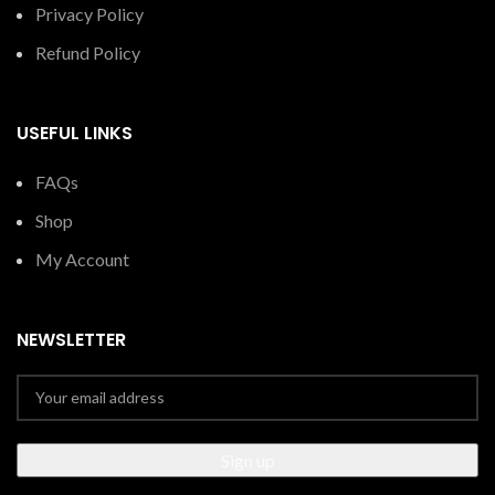
Privacy Policy
Refund Policy
USEFUL LINKS
FAQs
Shop
My Account
NEWSLETTER