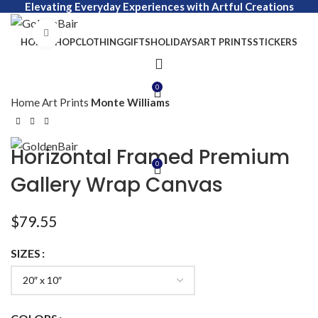
Elevating Everyday Experiences with Artful Creations
Click to enlarge
HOME
SHOP
CLOTHING
GIFTS
HOLIDAYS
ART PRINTS
STICKERS
0
Home
Art Prints
Monte Williams
Horizontal Framed Premium
0
Gallery Wrap Canvas
$
79.55
SIZES