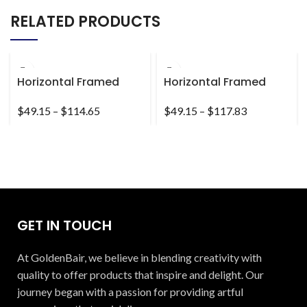
RELATED PRODUCTS
Horizontal Framed
Horizontal Framed
Premium Gallery Wrap
Premium Gallery Wrap
Canvas
Canvas
$
49.15
–
$
114.65
$
49.15
–
$
117.83
GET IN TOUCH
At GoldenBair, we believe in blending creativity with
quality to offer products that inspire and delight. Our
journey began with a passion for providing artful