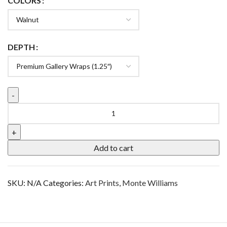
COLORS
DEPTH
Add to cart
SKU:
N/A
Categories:
Art Prints
,
Monte Williams