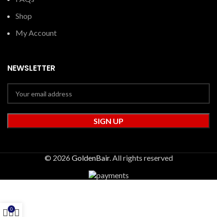
Shop
My Account
NEWSLETTER
© 2026
GoldenBair
. All rights reserved
0