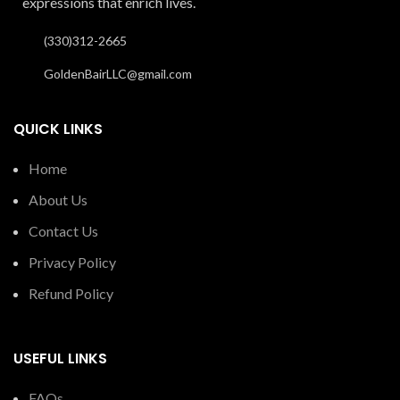
expressions that enrich lives.
(330)312-2665
GoldenBairLLC@gmail.com
QUICK LINKS
Home
About Us
Contact Us
Privacy Policy
Refund Policy
USEFUL LINKS
FAQs