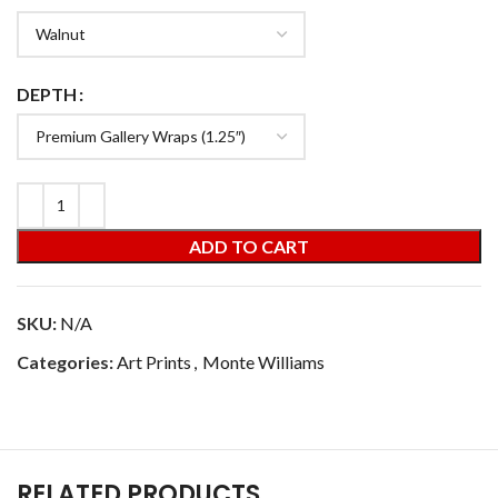
DEPTH
ADD TO CART
SKU:
N/A
Categories:
Art Prints
,
Monte Williams
RELATED PRODUCTS