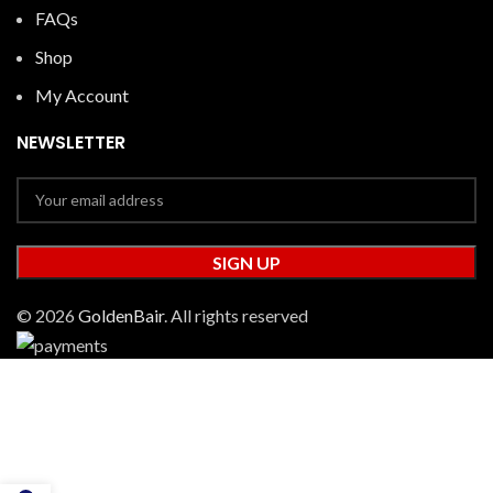
FAQs
Shop
My Account
NEWSLETTER
© 2026
GoldenBair
. All rights reserved