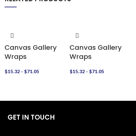
Canvas Gallery
Canvas Gallery
Wraps
Wraps
$
15.32
–
$
71.05
$
15.32
–
$
71.05
GET IN TOUCH