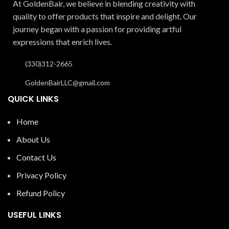
At GoldenBair, we believe in blending creativity with
quality to offer products that inspire and delight. Our
journey began with a passion for providing artful
expressions that enrich lives.
(330)312-2665
GoldenBairLLC@gmail.com
QUICK LINKS
Home
About Us
Contact Us
Privacy Policy
Refund Policy
USEFUL LINKS