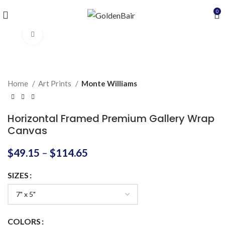
0
Click to enlarge
Home
Art Prints
Monte Williams
Horizontal Framed Premium Gallery Wrap
Canvas
$
49.15
–
$
114.65
SIZES
COLORS