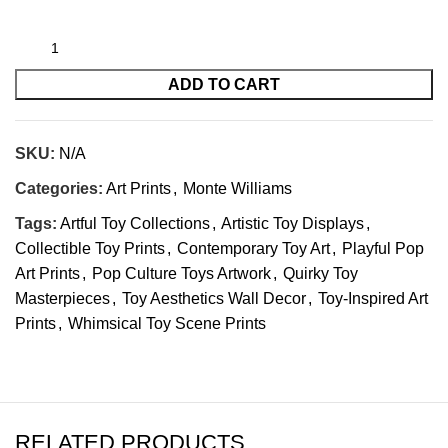
ADD TO CART
SKU:
N/A
Categories:
Art Prints
,
Monte Williams
Tags:
Artful Toy Collections
,
Artistic Toy Displays
,
Collectible Toy Prints
,
Contemporary Toy Art
,
Playful Pop
Art Prints
,
Pop Culture Toys Artwork
,
Quirky Toy
Masterpieces
,
Toy Aesthetics Wall Decor
,
Toy-Inspired Art
Prints
,
Whimsical Toy Scene Prints
RELATED PRODUCTS