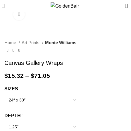
0
Click to enlarge
Home
Art Prints
Monte Williams
Canvas Gallery Wraps
$
15.32
–
$
71.05
SIZES
DEPTH