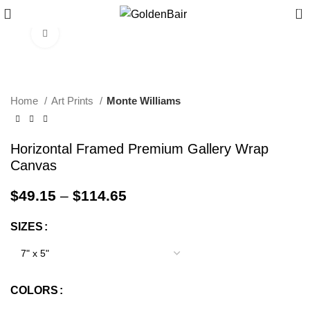
0
Click to enlarge
Home
Art Prints
Monte Williams
Horizontal Framed Premium Gallery Wrap
Canvas
$
49.15
–
$
114.65
SIZES
COLORS