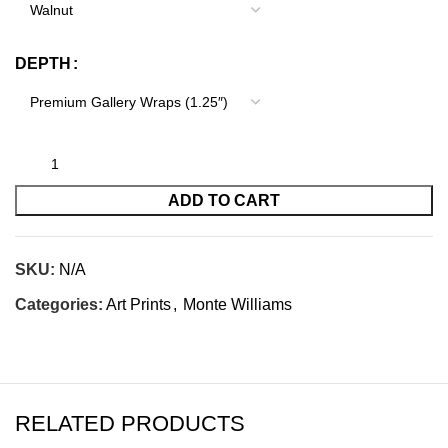
DEPTH
ADD TO CART
SKU:
N/A
Categories:
Art Prints
,
Monte Williams
RELATED PRODUCTS