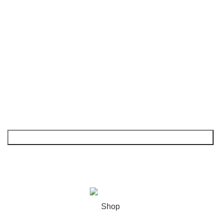
FAQs
Shop
My Account
NEWSLETTER
© 2026
GoldenBair
. All rights reserved
Shop