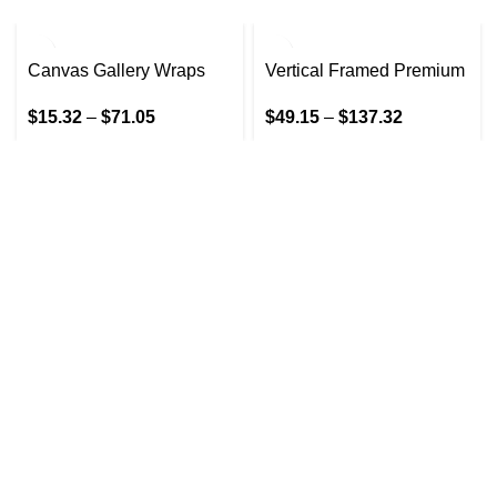
Canvas Gallery Wraps
Vertical Framed Premium
Gallery Wrap Canvas
$
15.32
–
$
71.05
$
49.15
–
$
137.32
GET IN TOUCH
At GoldenBair, we believe in blending creativity with
quality to offer products that inspire and delight. Our
journey began with a passion for providing artful