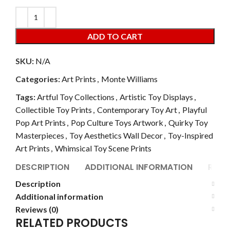
ADD TO CART
SKU:
N/A
Categories:
Art Prints
,
Monte Williams
Tags:
Artful Toy Collections
,
Artistic Toy Displays
,
Collectible Toy Prints
,
Contemporary Toy Art
,
Playful
Pop Art Prints
,
Pop Culture Toys Artwork
,
Quirky Toy
Masterpieces
,
Toy Aesthetics Wall Decor
,
Toy-Inspired
Art Prints
,
Whimsical Toy Scene Prints
DESCRIPTION
ADDITIONAL INFORMATION
REVI
Description
Additional information
Reviews (0)
RELATED PRODUCTS