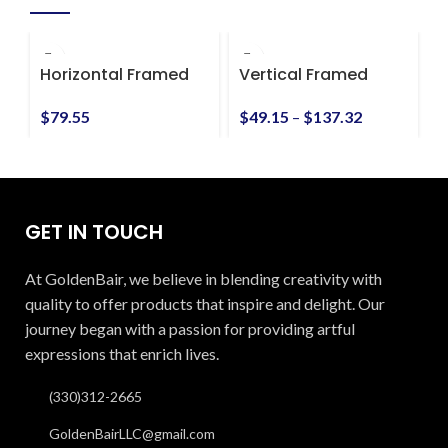
Horizontal Framed
Vertical Framed
V
Premium Gallery
Premium Gallery
P
Wrap Canvas
Wrap Canvas
$
79.55
$
49.15
–
$
137.32
$
GET IN TOUCH
At GoldenBair, we believe in blending creativity with
quality to offer products that inspire and delight. Our
journey began with a passion for providing artful
expressions that enrich lives.
(330)312-2665
GoldenBairLLC@gmail.com