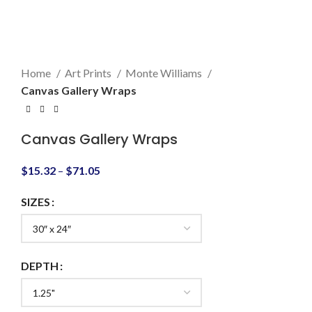
Click to enlarge
Home
Art Prints
Monte Williams
Canvas Gallery Wraps
Canvas Gallery Wraps
$
15.32
–
$
71.05
SIZES
DEPTH