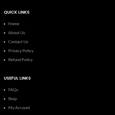
QUICK LINKS
Home
About Us
Contact Us
Privacy Policy
Refund Policy
USEFUL LINKS
FAQs
Shop
My Account