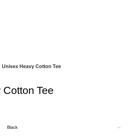
Unisex Heavy Cotton Tee
 Cotton Tee