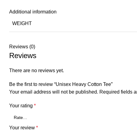
Additional information
WEIGHT
Reviews (0)
Reviews
There are no reviews yet.
Be the first to review “Unisex Heavy Cotton Tee”
Your email address will not be published.
Required fields 
Your rating
*
Your review
*