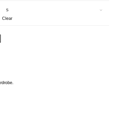
Clear
ardrobe.