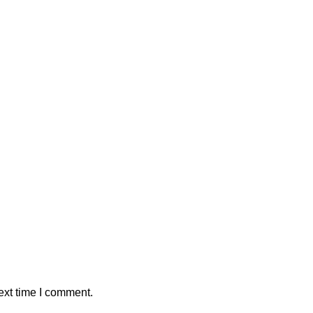
ext time I comment.