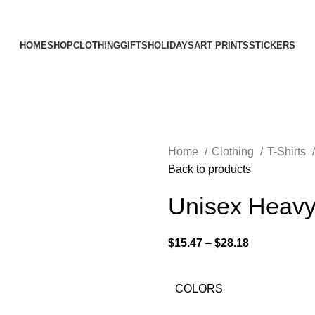
Elevating Everyday Experiences with Artful Creations
HOME
SHOP
CLOTHING
GIFTS
HOLIDAYS
ART PRINTS
STICKERS
Home
Clothing
T-Shirts
Back to products
Unisex Heavy
$
15.47
–
$
28.18
COLORS