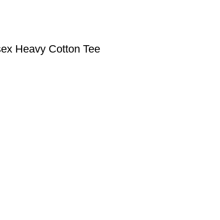
sex Heavy Cotton Tee
S
USEFUL LINKS
FAQs
Shop
My Account
icy
icy