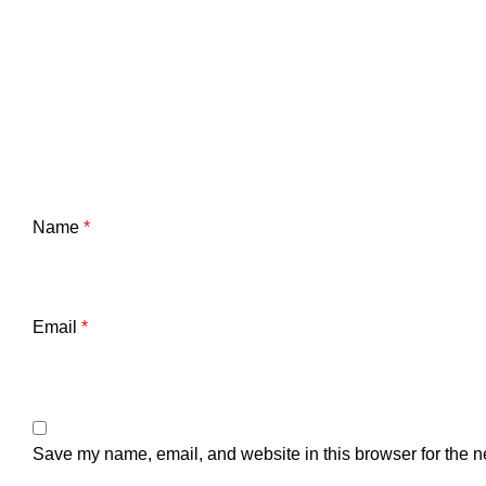
Name
*
Email
*
Save my name, email, and website in this browser for the n