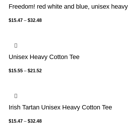
Freedom! red white and blue, unisex heavy 
$
15.47
–
$
32.48
Unisex Heavy Cotton Tee
$
15.55
–
$
21.52
Irish Tartan Unisex Heavy Cotton Tee
$
15.47
–
$
32.48