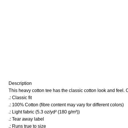
Click to enlarge
Description
This heavy cotton tee has the classic cotton look and feel. 
.: Classic fit
.: 100% Cotton (fibre content may vary for different colors)
.: Light fabric (5.3 oz/yd² (180 g/m²))
.: Tear away label
.: Runs true to size