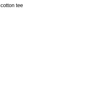
cotton tee