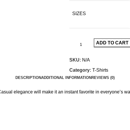
SIZES
ADD TO CART
SKU:
N/A
Category:
T-Shirts
DESCRIPTION
ADDITIONAL INFORMATION
REVIEWS (0)
Casual elegance will make it an instant favorite in everyone’s w