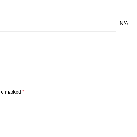
N/A
are marked
*