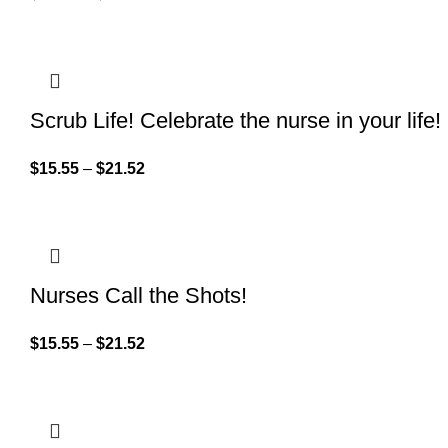
Scrub Life! Celebrate the nurse in your life!
$
15.55
–
$
21.52
Nurses Call the Shots!
$
15.55
–
$
21.52