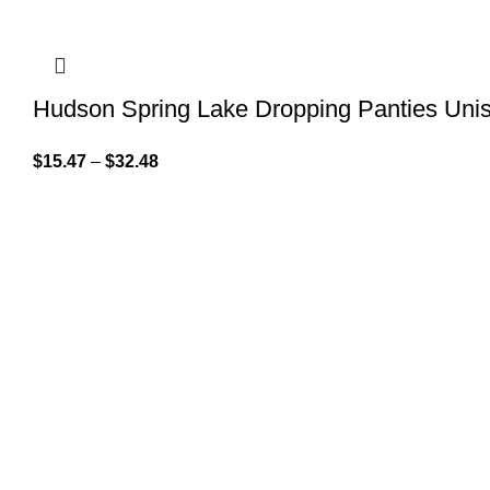
Hudson Spring Lake Dropping Panties Uni
$
15.47
–
$
32.48
QUICK LINK
GET IN TOUCH
Home
About Us
At GoldenBair, we believe in blending
creativity with quality to offer products
Contact Us
that inspire and delight. Our journey
Privacy Pol
began with a passion for providing artful
expressions that enrich lives.
Refund Pol