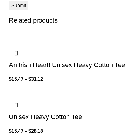
Related products
An Irish Heart! Unisex Heavy Cotton Tee
$
15.47
–
$
31.12
Unisex Heavy Cotton Tee
$
15.47
–
$
28.18