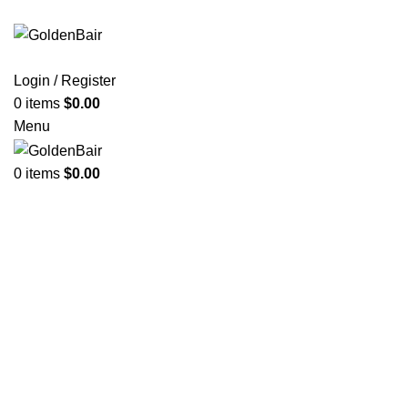
Login / Register
0
items
$
0.00
Menu
0
items
$
0.00