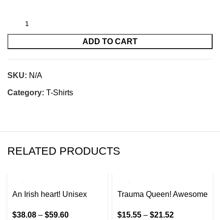
ADD TO CART
SKU:
N/A
Category:
T-Shirts
RELATED PRODUCTS
An Irish heart! Unisex
Trauma Queen! Awesome
Heavy Blend™ Hooded
design for the trauma
$
38.08
–
$
59.60
$
15.55
–
$
21.52
Sweatshirt
Nurse in your life!