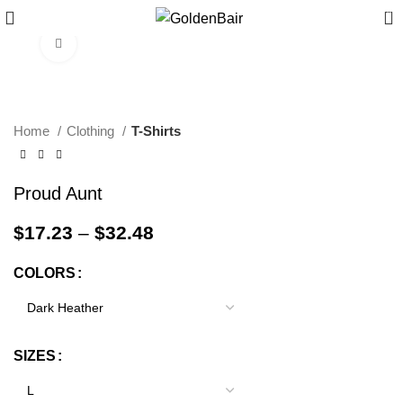
0
Click to enlarge
Home
Clothing
T-Shirts
Proud Aunt
$
17.23
–
$
32.48
COLORS
SIZES