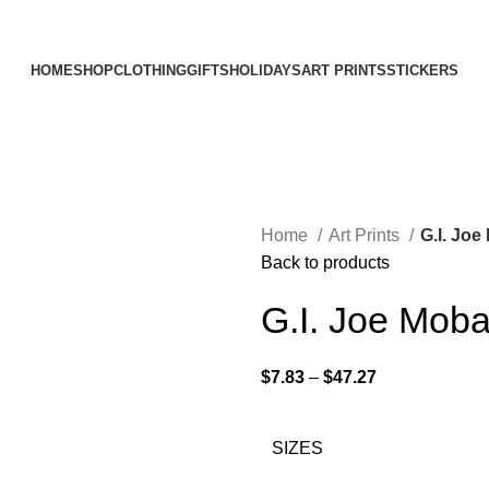
Elevating Everyday Experiences with Artful Creations
HOME
SHOP
CLOTHING
GIFTS
HOLIDAYS
ART PRINTS
STICKERS
Home
Art Prints
G.I. Joe
Back to products
G.I. Joe Moba
$
7.83
–
$
47.27
SIZES