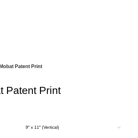
 Mobat Patent Print
t Patent Print