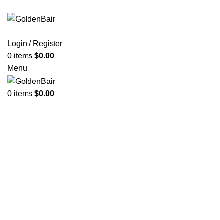
Login / Register
0
items
$
0.00
Menu
0
items
$
0.00