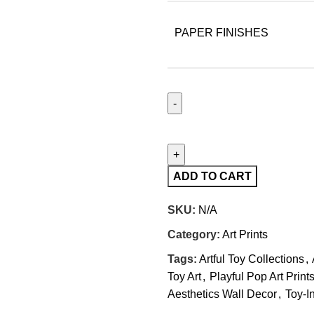
PAPER FINISHES
ADD TO CART
SKU:
N/A
Category:
Art Prints
Tags:
Artful Toy Collections
,
Toy Art
,
Playful Pop Art Print
Aesthetics Wall Decor
,
Toy-In