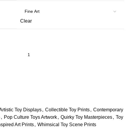
Clear
Artistic Toy Displays
,
Collectible Toy Prints
,
Contemporary
s
,
Pop Culture Toys Artwork
,
Quirky Toy Masterpieces
,
Toy
spired Art Prints
,
Whimsical Toy Scene Prints