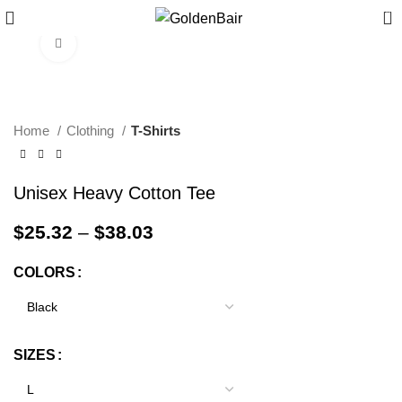
0
Click to enlarge
Home
Clothing
T-Shirts
Unisex Heavy Cotton Tee
$
25.32
–
$
38.03
COLORS
SIZES