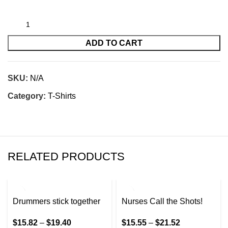
ADD TO CART
SKU:
N/A
Category:
T-Shirts
RELATED PRODUCTS
Drummers stick together
Nurses Call the Shots!
$
15.82
–
$
19.40
$
15.55
–
$
21.52