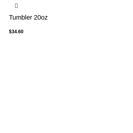
Tumbler 20oz
$
34.60
QUICK LINK
GET IN TOUCH
Home
About Us
At GoldenBair, we believe in blending
creativity with quality to offer products
Contact Us
that inspire and delight. Our journey
Privacy Pol
began with a passion for providing artful
expressions that enrich lives.
Refund Pol
(330)312-2665