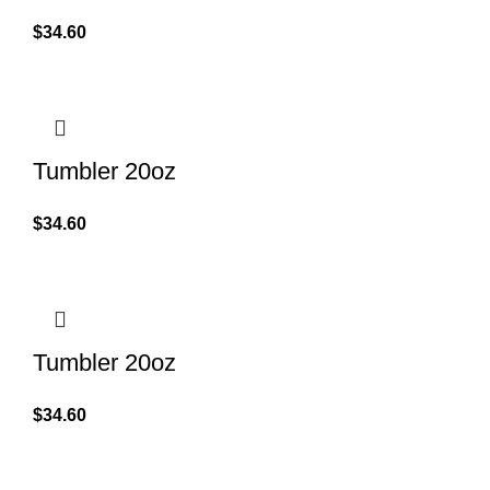
$
34.60
Tumbler 20oz
$
34.60
Tumbler 20oz
$
34.60