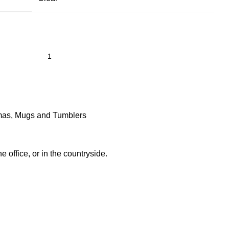
mas
,
Mugs and Tumblers
he office, or in the countryside.