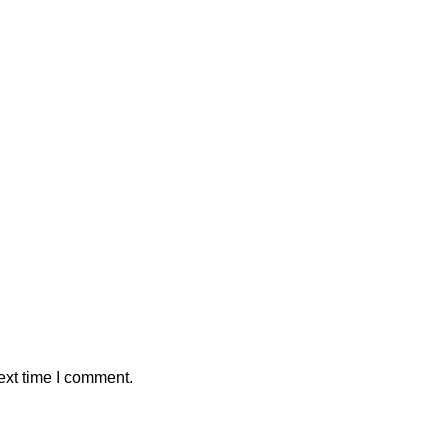
ext time I comment.