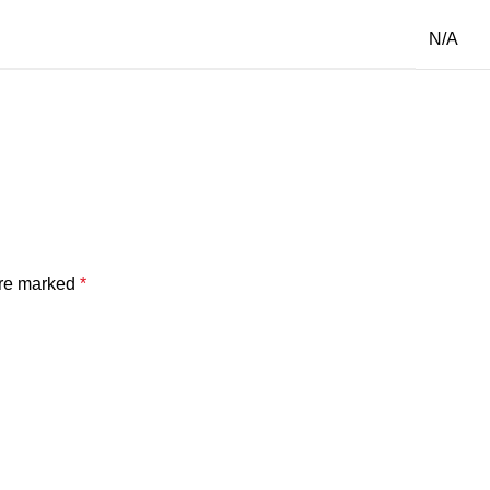
N/A
are marked
*