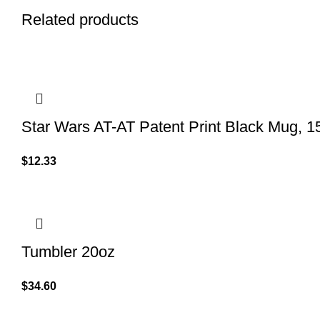
Related products
Star Wars AT-AT Patent Print Black Mug, 1
$
12.33
Tumbler 20oz
$
34.60