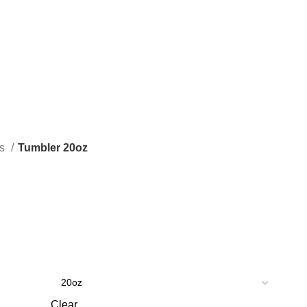
as
Tumbler 20oz
Clear