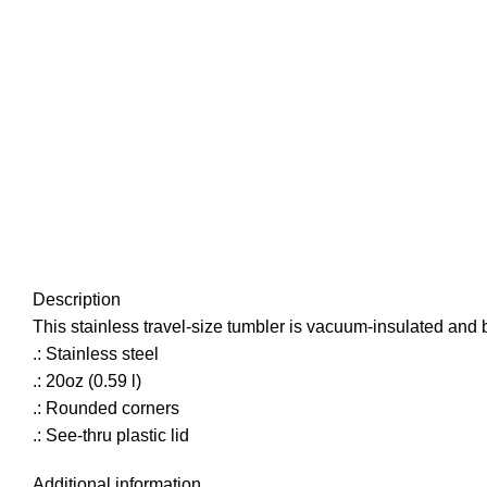
Description
This stainless travel-size tumbler is vacuum-insulated and buil
.: Stainless steel
.: 20oz (0.59 l)
.: Rounded corners
.: See-thru plastic lid
Additional information