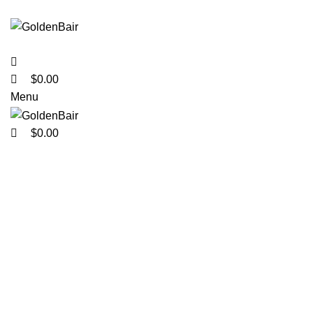
0
0
0
$
0.00
Menu
$
0.00
Click to enlarge