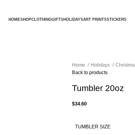
Elevating Everyday Experiences with Artful Creations
HOME
SHOP
CLOTHING
GIFTS
HOLIDAYS
ART PRINTS
STICKERS
Home
Holidays
Christm
Back to products
Tumbler 20oz
$
34.60
TUMBLER SIZE