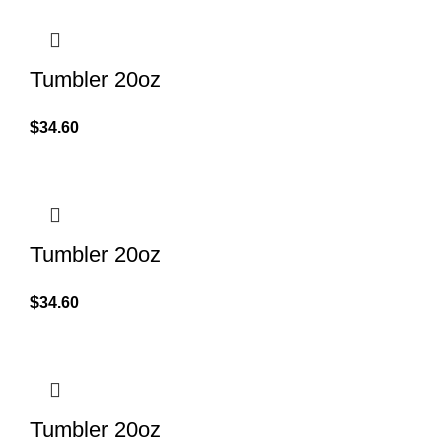
Tumbler 20oz
$
34.60
Tumbler 20oz
$
34.60
Tumbler 20oz