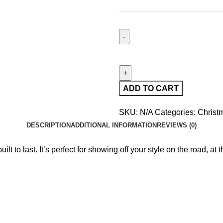
ADD TO CART
SKU:
N/A
Categories:
Christ
DESCRIPTION
ADDITIONAL INFORMATION
REVIEWS (0)
t to last. It’s perfect for showing off your style on the road, at t