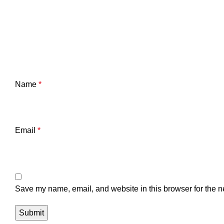
Name
*
Email
*
Save my name, email, and website in this browser for the n