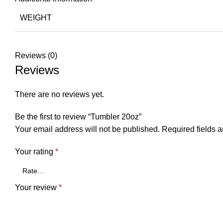
WEIGHT
Reviews (0)
Reviews
There are no reviews yet.
Be the first to review “Tumbler 20oz”
Your email address will not be published.
Required fields 
Your rating
*
Your review
*