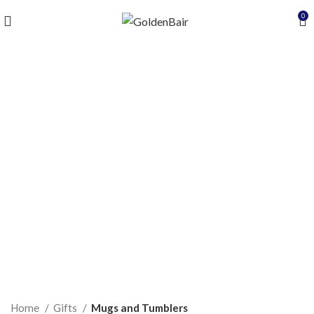
0
Click to enlarge
Home
Gifts
Mugs and Tumblers