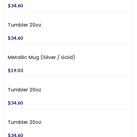
$
34.60
Tumbler 20oz
$
34.60
Metallic Mug (Silver / Gold)
$
19.03
Tumbler 20oz
$
34.60
Tumbler 20oz
$
34.60