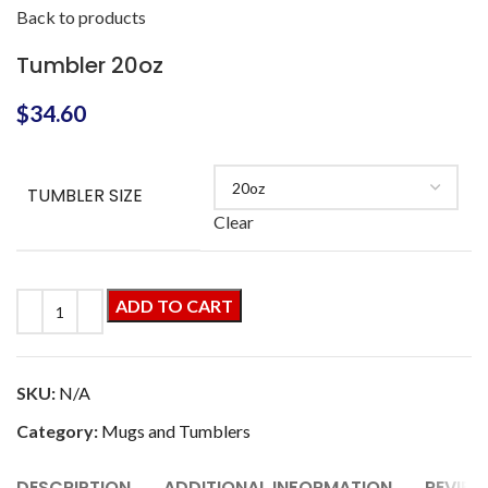
Back to products
Tumbler 20oz
$
34.60
TUMBLER SIZE
Clear
ADD TO CART
SKU:
N/A
Category:
Mugs and Tumblers
DESCRIPTION
ADDITIONAL INFORMATION
REVIEW