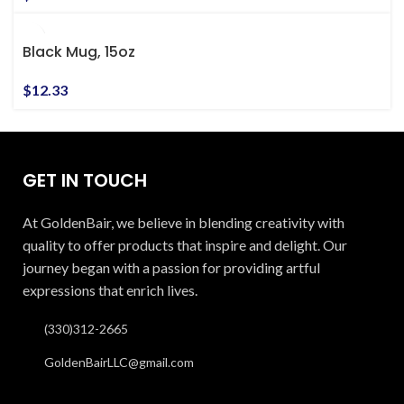
Black Mug, 15oz
$
12.33
GET IN TOUCH
At GoldenBair, we believe in blending creativity with
quality to offer products that inspire and delight. Our
journey began with a passion for providing artful
expressions that enrich lives.
(330)312-2665
GoldenBairLLC@gmail.com