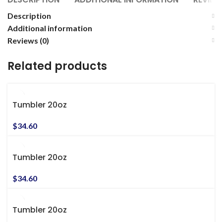
Description
Additional information
Reviews (0)
Related products
Tumbler 20oz
$
34.60
Tumbler 20oz
$
34.60
Tumbler 20oz