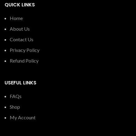
QUICK LINKS
Home
About Us
Contact Us
Privacy Policy
Refund Policy
USEFUL LINKS
FAQs
Shop
My Account