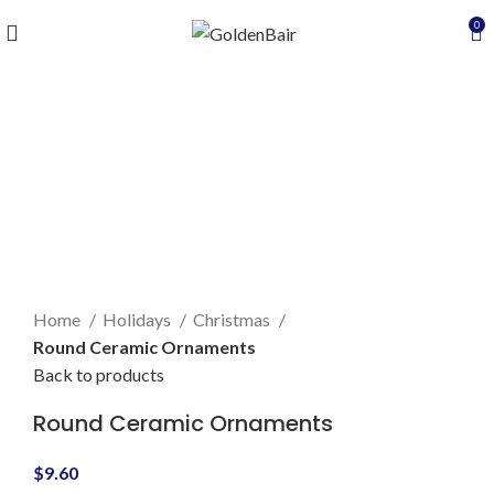
0
Click to enlarge
Home
Holidays
Christmas
Round Ceramic Ornaments
Back to products
Round Ceramic Ornaments
$
9.60