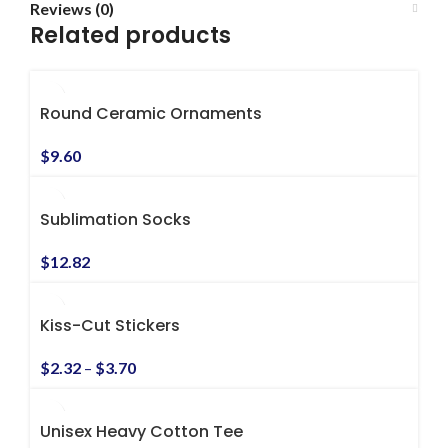
Reviews (0)
Related products
Round Ceramic Ornaments
$
9.60
Sublimation Socks
$
12.82
Kiss-Cut Stickers
$
2.32
–
$
3.70
Unisex Heavy Cotton Tee