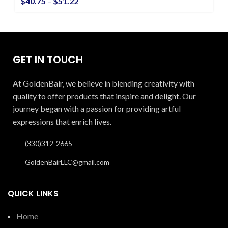
$
40.75
–
$
51.22
GET IN TOUCH
At GoldenBair, we believe in blending creativity with
quality to offer products that inspire and delight. Our
journey began with a passion for providing artful
expressions that enrich lives.
(330)312-2665
GoldenBairLLC@gmail.com
QUICK LINKS
Home