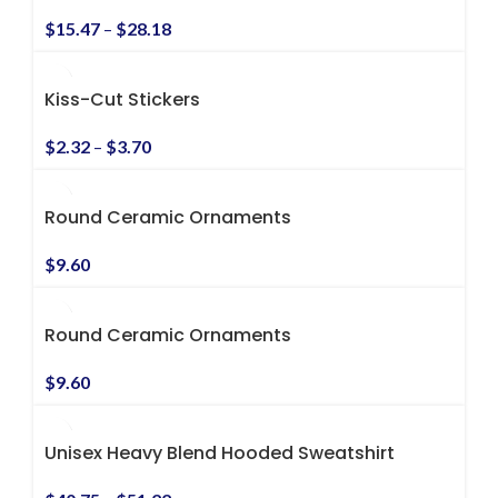
$
15.47
–
$
28.18
Kiss-Cut Stickers
$
2.32
–
$
3.70
Round Ceramic Ornaments
$
9.60
Round Ceramic Ornaments
$
9.60
Unisex Heavy Blend Hooded Sweatshirt