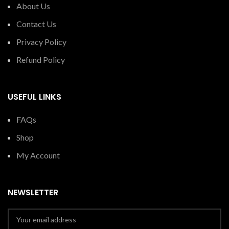
About Us
Contact Us
Privacy Policy
Refund Policy
USEFUL LINKS
FAQs
Shop
My Account
NEWSLETTER