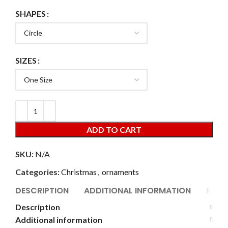
SHAPES
SIZES
ADD TO CART
SKU:
N/A
Categories:
Christmas
,
ornaments
DESCRIPTION
ADDITIONAL INFORMATION
REVI
Description
Additional information