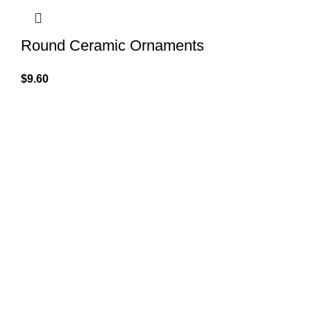
Round Ceramic Ornaments
$
9.60
QUICK LINK
GET IN TOUCH
Home
About Us
At GoldenBair, we believe in blending
creativity with quality to offer products
Contact Us
that inspire and delight. Our journey
Privacy Pol
began with a passion for providing artful
expressions that enrich lives.
Refund Pol
(330)312-2665