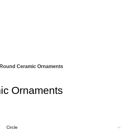
Round Ceramic Ornaments
ic Ornaments