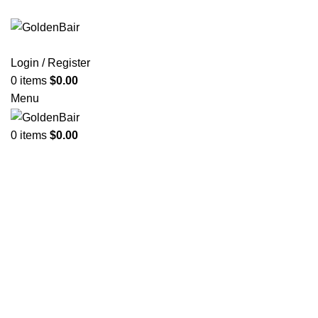
Login / Register
0
items
$
0.00
Menu
0
items
$
0.00
Click to enlarge