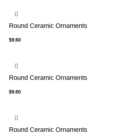
Round Ceramic Ornaments
$
9.60
Round Ceramic Ornaments
$
9.60
Round Ceramic Ornaments