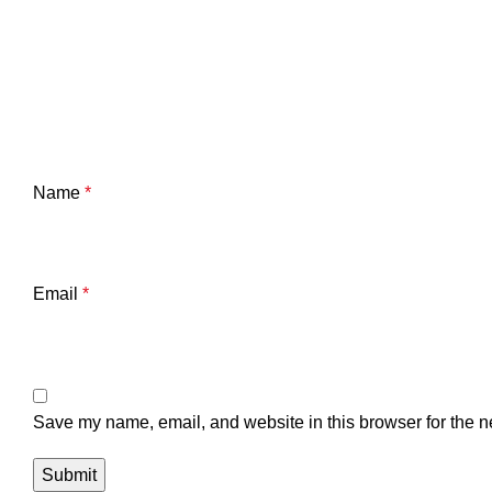
Name
*
Email
*
Save my name, email, and website in this browser for the n