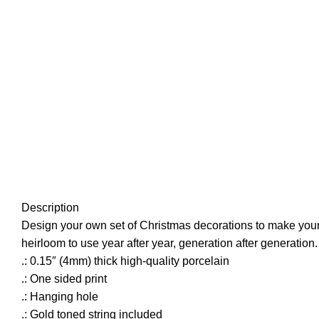
Description
Design your own set of Christmas decorations to make your t
heirloom to use year after year, generation after generation
.: 0.15″ (4mm) thick high-quality porcelain
.: One sided print
.: Hanging hole
.: Gold toned string included