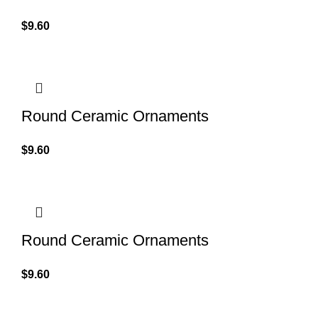
$
9.60
Round Ceramic Ornaments
$
9.60
Round Ceramic Ornaments
$
9.60