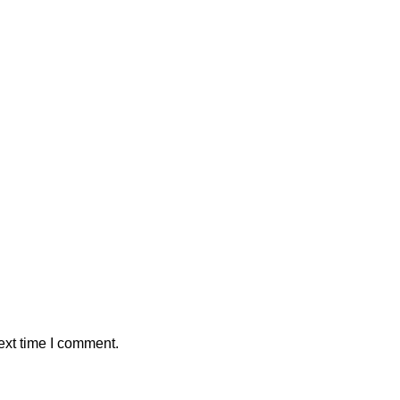
ext time I comment.