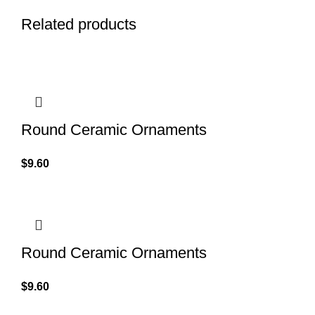
Related products
Round Ceramic Ornaments
$
9.60
Round Ceramic Ornaments
$
9.60