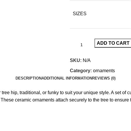
SIZES
ADD TO CART
SKU:
N/A
Category:
ornaments
DESCRIPTION
ADDITIONAL INFORMATION
REVIEWS (0)
ree hip, traditional, or funky to suit your unique style. A set 
. These ceramic ornaments attach securely to the tree to ensure th