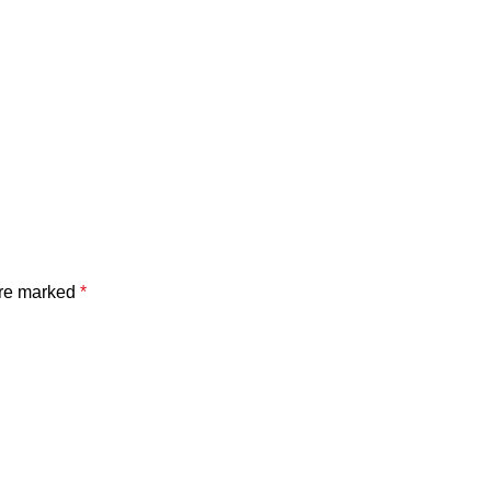
are marked
*