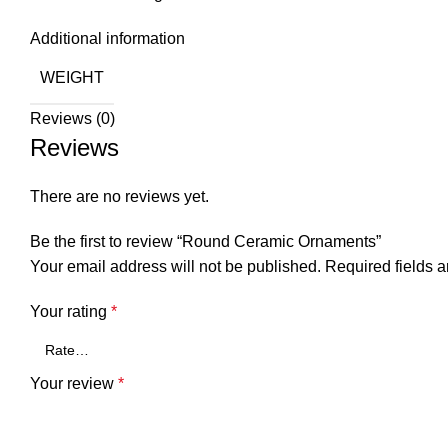
Additional information
WEIGHT
Reviews (0)
Reviews
There are no reviews yet.
Be the first to review “Round Ceramic Ornaments”
Your email address will not be published.
Required fields 
Your rating
*
Your review
*