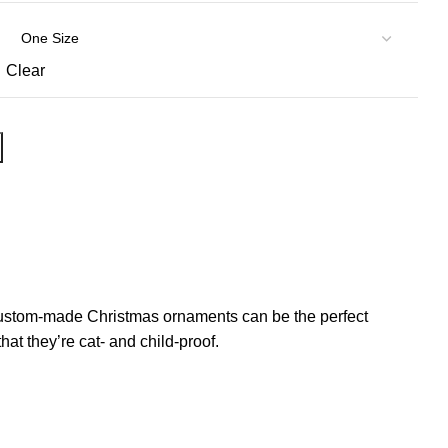
Clear
of custom-made Christmas ornaments can be the perfect
at they’re cat- and child-proof.