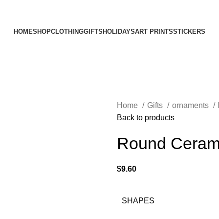
Elevating Everyday Experiences with Artful Creations
HOME
SHOP
CLOTHING
GIFTS
HOLIDAYS
ART PRINTS
STICKERS
Home
Gifts
ornaments
Back to products
Round Ceram
$
9.60
SHAPES