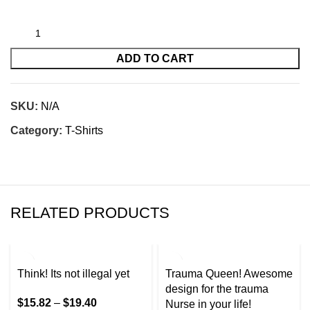
ADD TO CART
SKU:
N/A
Category:
T-Shirts
RELATED PRODUCTS
Think! Its not illegal yet
Trauma Queen! Awesome
design for the trauma
$
15.82
–
$
19.40
Nurse in your life!