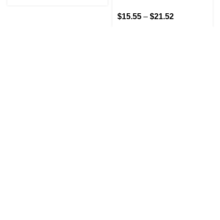
$
15.55
–
$
21.52
GET IN TOUCH
At GoldenBair, we believe in blending creativity with
quality to offer products that inspire and delight. Our
journey began with a passion for providing artful
expressions that enrich lives.
(330)312-2665