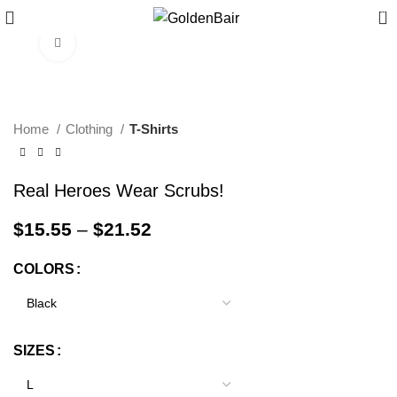
0
Click to enlarge
Home
Clothing
T-Shirts
Real Heroes Wear Scrubs!
$
15.55
–
$
21.52
COLORS
SIZES