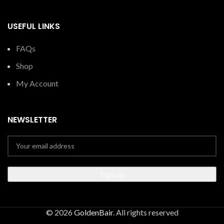
USEFUL LINKS
FAQs
Shop
My Account
NEWSLETTER
© 2026
GoldenBair
. All rights reserved