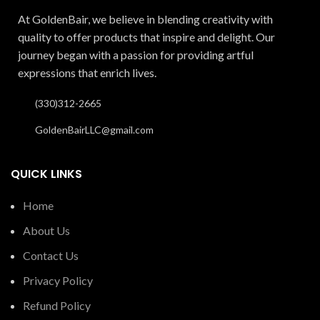
At GoldenBair, we believe in blending creativity with
quality to offer products that inspire and delight. Our
journey began with a passion for providing artful
expressions that enrich lives.
(330)312-2665
GoldenBairLLC@gmail.com
QUICK LINKS
Home
About Us
Contact Us
Privacy Policy
Refund Policy