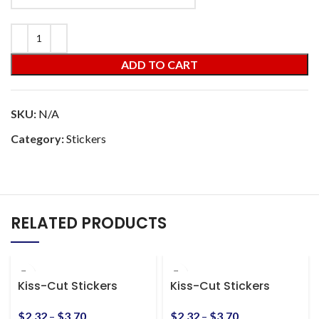
ADD TO CART
SKU:
N/A
Category:
Stickers
RELATED PRODUCTS
Kiss-Cut Stickers
Kiss-Cut Stickers
$
2.32
–
$
3.70
$
2.32
–
$
3.70