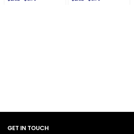
GET IN TOUCH