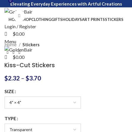
0
0
Elevating Everyday Experiences with Artful Creations
Click to enlarge
HOME
SHOP
CLOTHING
GIFTS
HOLIDAYS
ART PRINTS
STICKERS
Login / Register
$
0.00
Menu
Home
Stickers
$
0.00
Kiss-Cut Stickers
$
2.32
–
$
3.70
SIZE
TYPE