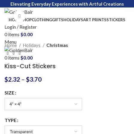
Elevating Everyday Experiences with Artful Creations
Click to enlarge
HOME
SHOP
CLOTHING
GIFTS
HOLIDAYS
ART PRINTS
STICKERS
Login / Register
0
items
$
0.00
Menu
Home
Holidays
Christmas
0
items
$
0.00
Kiss-Cut Stickers
$
2.32
–
$
3.70
SIZE
TYPE