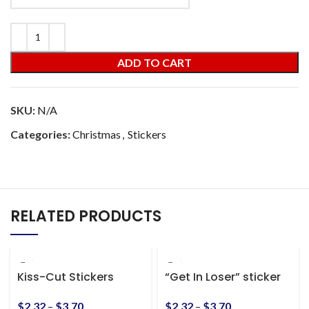
ADD TO CART
SKU:
N/A
Categories:
Christmas
,
Stickers
RELATED PRODUCTS
Kiss-Cut Stickers
“Get In Loser” sticker
$
2.32
–
$
3.70
$
2.32
–
$
3.70