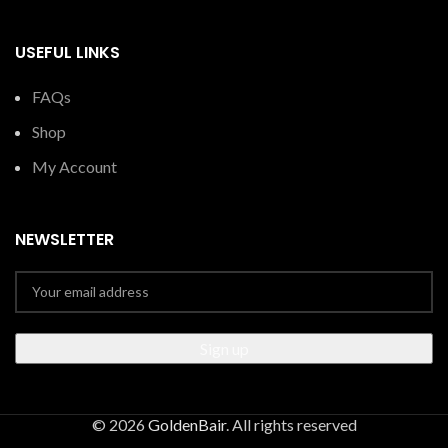
USEFUL LINKS
FAQs
Shop
My Account
NEWSLETTER
© 2026
GoldenBair
. All rights reserved