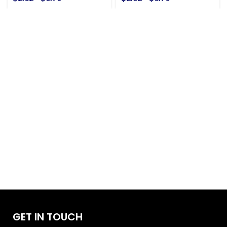
GET IN TOUCH