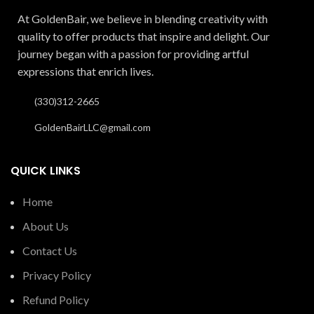
At GoldenBair, we believe in blending creativity with
quality to offer products that inspire and delight. Our
journey began with a passion for providing artful
expressions that enrich lives.
(330)312-2665
GoldenBairLLC@gmail.com
QUICK LINKS
Home
About Us
Contact Us
Privacy Policy
Refund Policy