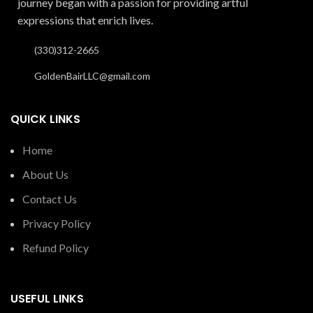
journey began with a passion for providing artful
expressions that enrich lives.
(330)312-2665
GoldenBairLLC@gmail.com
QUICK LINKS
Home
About Us
Contact Us
Privacy Policy
Refund Policy
USEFUL LINKS