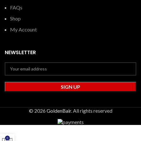
FAQs
Shop
My Account
NEWSLETTER
© 2026
GoldenBair
. All rights reserved
0