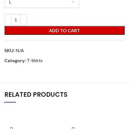
ADD TO CART
SKU:
N/A
Category:
T-Shirts
RELATED PRODUCTS