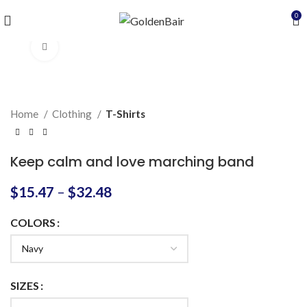
0
Click to enlarge
Home
Clothing
T-Shirts
Keep calm and love marching band
$
15.47
–
$
32.48
COLORS
SIZES