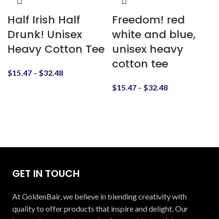
Half Irish Half
Freedom! red
Drunk! Unisex
white and blue,
Heavy Cotton Tee
unisex heavy
cotton tee
$
15.47
–
$
32.48
$
15.47
–
$
32.48
GET IN TOUCH
At GoldenBair, we believe in blending creativity with
quality to offer products that inspire and delight. Our