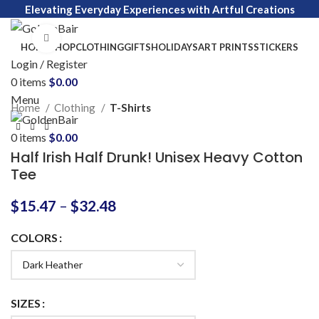
Elevating Everyday Experiences with Artful Creations
Click to enlarge
HOME
SHOP
CLOTHING
GIFTS
HOLIDAYS
ART PRINTS
STICKERS
Login / Register
0
items
$
0.00
Menu
Home
Clothing
T-Shirts
0
items
$
0.00
Half Irish Half Drunk! Unisex Heavy Cotton
Tee
$
15.47
–
$
32.48
COLORS
SIZES