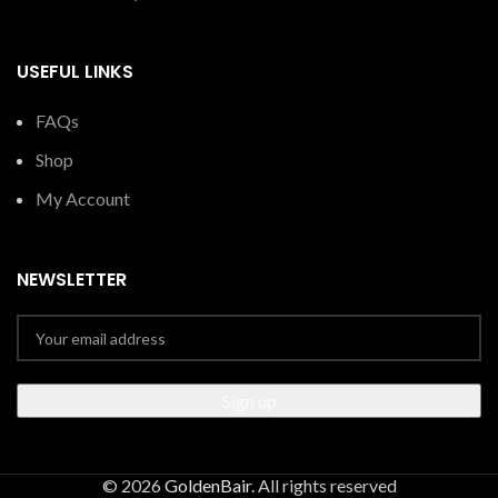
USEFUL LINKS
FAQs
Shop
My Account
NEWSLETTER
© 2026
GoldenBair
. All rights reserved