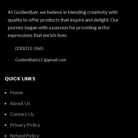
At GoldenBair, we believe in blending creativity with
quality to offer products that inspire and delight. Our
journey began with a passion for providing artful
expressions that enrich lives.
(330)312-2665
GoldenBairLLC@gmail.com
QUICK LINKS
Home
About Us
Contact Us
Privacy Policy
Refund Policy