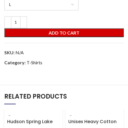
ADD TO CART
SKU:
N/A
Category:
T-Shirts
RELATED PRODUCTS
Hudson Spring Lake
Unisex Heavy Cotton
Dropping Panties
Tee