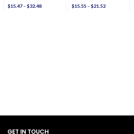
Unisex Heavy Cotton
$
15.47
–
$
32.48
$
15.55
–
$
21.52
Tee
GET IN TOUCH