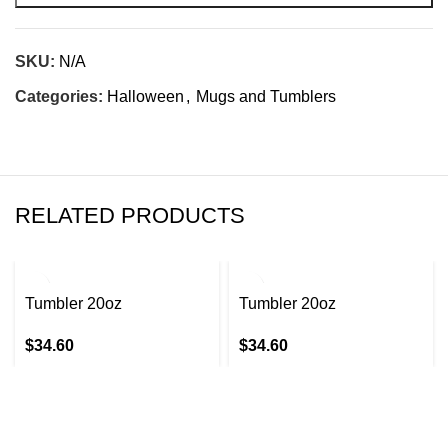
SKU:
N/A
Categories:
Halloween
,
Mugs and Tumblers
RELATED PRODUCTS
Tumbler 20oz
Tumbler 20oz
$
34.60
$
34.60