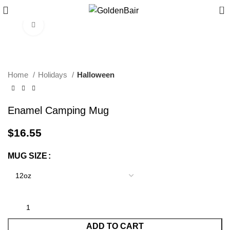
0
Click to enlarge
Home
Holidays
Halloween
Enamel Camping Mug
$
16.55
MUG SIZE
ADD TO CART