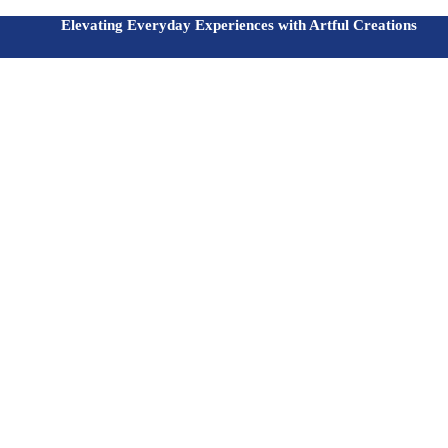
Elevating Everyday Experiences with Artful Creations