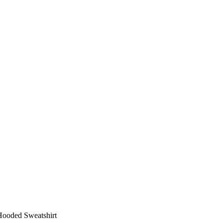
ooded Sweatshirt