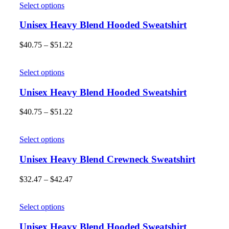
Select options
Unisex Heavy Blend Hooded Sweatshirt
$
40.75
–
$
51.22
Select options
Unisex Heavy Blend Hooded Sweatshirt
$
40.75
–
$
51.22
Select options
Unisex Heavy Blend Crewneck Sweatshirt
$
32.47
–
$
42.47
Select options
Unisex Heavy Blend Hooded Sweatshirt