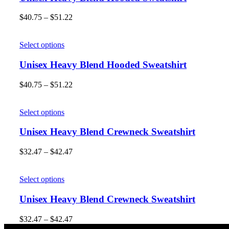
$
40.75
–
$
51.22
Select options
Unisex Heavy Blend Hooded Sweatshirt
$
40.75
–
$
51.22
Select options
Unisex Heavy Blend Crewneck Sweatshirt
$
32.47
–
$
42.47
Select options
Unisex Heavy Blend Crewneck Sweatshirt
$
32.47
–
$
42.47