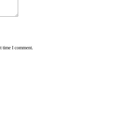
xt time I comment.