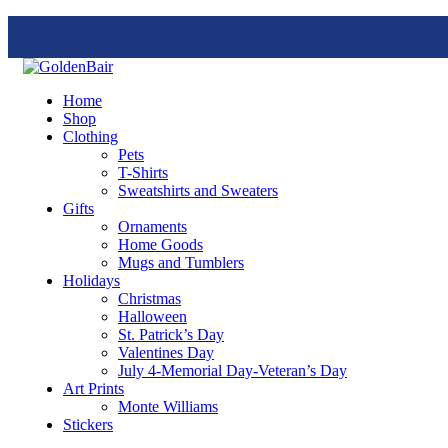
Home
Shop
Clothing
Pets
T-Shirts
Sweatshirts and Sweaters
Gifts
Ornaments
Home Goods
Mugs and Tumblers
Holidays
Christmas
Halloween
St. Patrick’s Day
Valentines Day
July 4-Memorial Day-Veteran’s Day
Art Prints
Monte Williams
Stickers