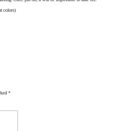
t colors)
arked
*