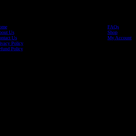
INKS
USEFUL LINKS
ome
FAQs
out Us
Shop
ntact Us
My Account
ivacy Policy
fund Policy