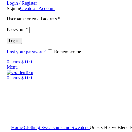
Login / Register
Sign in
Create an Account
Username or email address
*
Password
*
Log in
Lost your password?
Remember me
0
items
$
0.00
Menu
0
items
$
0.00
Click to enlarge
Home
Clothing
Sweatshirts and Sweaters
Unisex Heavy Blend H