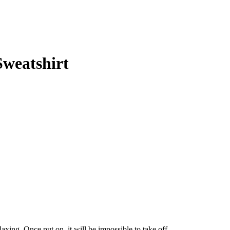
weatshirt
elaxing. Once put on, it will be impossible to take off.