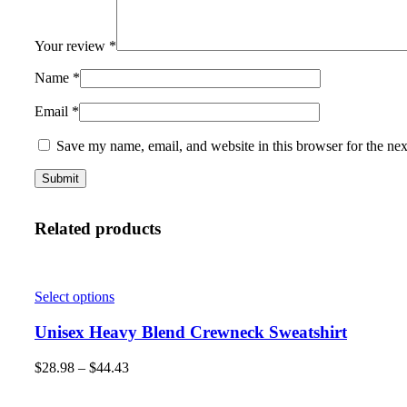
Your review
*
Name
*
Email
*
Save my name, email, and website in this browser for the ne
Related products
Select options
Unisex Heavy Blend Crewneck Sweatshirt
$
28.98
–
$
44.43