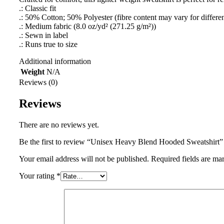
.: Classic fit
.: 50% Cotton; 50% Polyester (fibre content may vary for differen
.: Medium fabric (8.0 oz/yd² (271.25 g/m²))
.: Sewn in label
.: Runs true to size
Additional information
Weight
N/A
Reviews (0)
Reviews
There are no reviews yet.
Be the first to review “Unisex Heavy Blend Hooded Sweatshirt”
Your email address will not be published.
Required fields are m
Your rating
*