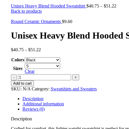
Unisex Heavy Blend Hooded Sweatshirt
$
40.75
–
$
51.22
Back to products
Round Ceramic Ornaments
$
9.60
Unisex Heavy Blend Hooded S
$
40.75
–
$
51.22
Colors
Sizes
Clear
Add to cart
SKU:
N/A
Category:
Sweatshirts and Sweaters
Description
Additional information
Reviews (0)
Description
Crafted for comfort, this lighter weight sweatshirt is perfect for r