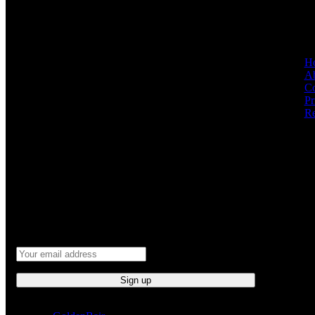
QUICK L
GET IN TOUCH
H
Ab
At GoldenBair, we believe in blending creativity
Co
with quality to offer products that inspire and
Pr
delight. Our journey began with a passion for
Re
providing artful expressions that enrich lives.
(330)312-2665
GoldenBairLLC@gmail.com
NEWSLETTER