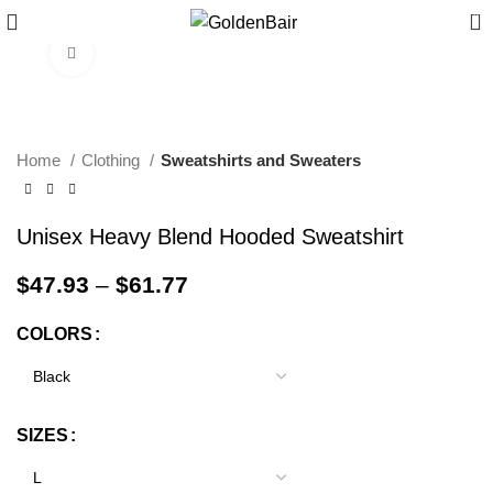
0
Click to enlarge
Home
Clothing
Sweatshirts and Sweaters
Unisex Heavy Blend Hooded Sweatshirt
$
47.93
–
$
61.77
COLORS
SIZES