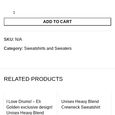
ADD TO CART
SKU:
N/A
Category:
Sweatshirts and Sweaters
RELATED PRODUCTS
I Love Drums! – Eli
Unisex Heavy Blend
Golden exclusive design!
Crewneck Sweatshirt
Unisex Heavy Blend