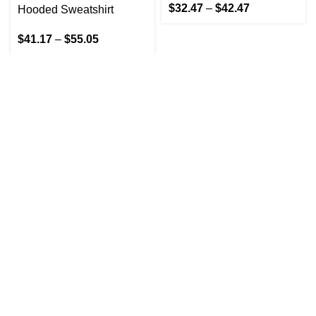
$
32.47
–
$
42.47
Hooded Sweatshirt
$
41.17
–
$
55.05
GET IN TOUCH
At GoldenBair, we believe in blending creativity with
quality to offer products that inspire and delight. Our
journey began with a passion for providing artful
expressions that enrich lives.
(330)312-2665