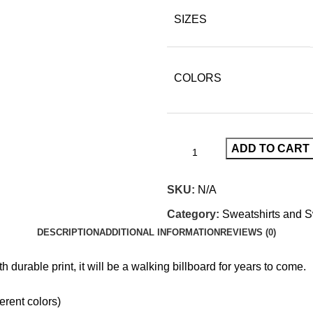
SIZES
COLORS
ADD TO CART
SKU:
N/A
Category:
Sweatshirts and 
DESCRIPTION
ADDITIONAL INFORMATION
REVIEWS (0)
th durable print, it will be a walking billboard for years to come.
erent colors)