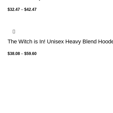
$
32.47
–
$
42.47
The Witch is In! Unisex Heavy Blend Hood
$
38.08
–
$
59.60
QUICK LINK
GET IN TOUCH
Home
About Us
At GoldenBair, we believe in blending
creativity with quality to offer products
Contact Us
that inspire and delight. Our journey