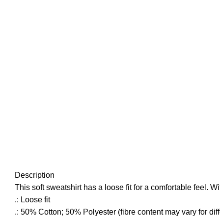
Click to enlarge
Description
This soft sweatshirt has a loose fit for a comfortable feel. Wi
.: Loose fit
.: 50% Cotton; 50% Polyester (fibre content may vary for diff