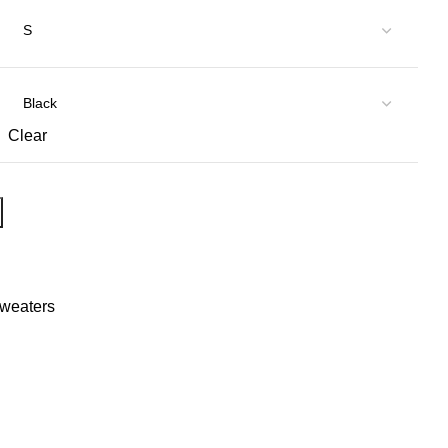
Clear
Sweaters