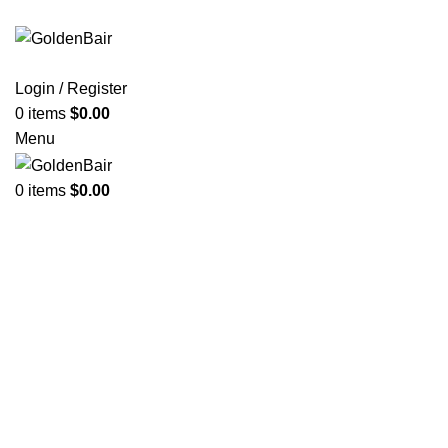
Login / Register
0
items
$
0.00
Menu
0
items
$
0.00