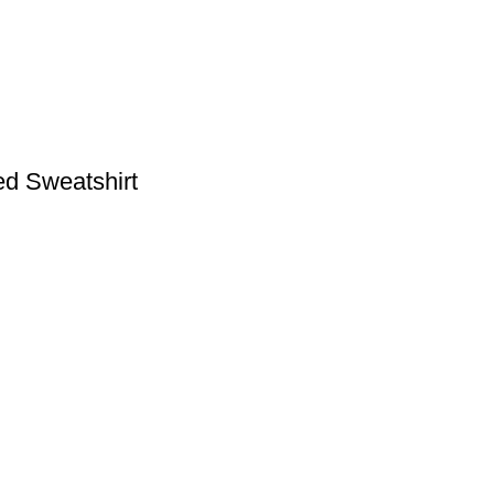
ed Sweatshirt
S
USEFUL LINKS
FAQs
Shop
My Account