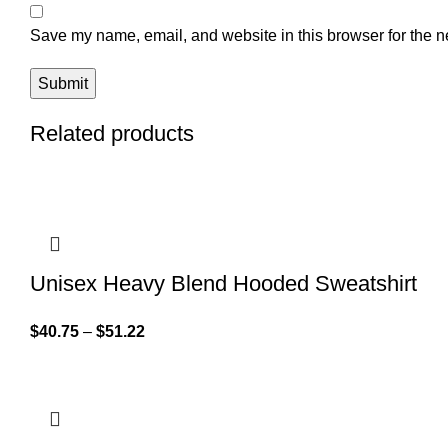
Save my name, email, and website in this browser for the n
Related products
Unisex Heavy Blend Hooded Sweatshirt
$
40.75
–
$
51.22