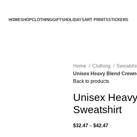
Elevating Everyday Experiences with Artful Creations
HOME
SHOP
CLOTHING
GIFTS
HOLIDAYS
ART PRINTS
STICKERS
Home
Clothing
Sweatshi
Unisex Heavy Blend Crewn
Back to products
Unisex Heavy
Sweatshirt
$
32.47
–
$
42.47