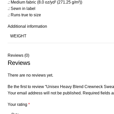
.: Medium fabric (8.0 oz/yd² (271.25 g/m²))
.: Sewn in label
.: Runs true to size
Additional information
WEIGHT
Reviews (0)
Reviews
There are no reviews yet.
Be the first to review “Unisex Heavy Blend Crewneck Sweat
Your email address will not be published.
Required fields 
Your rating
*