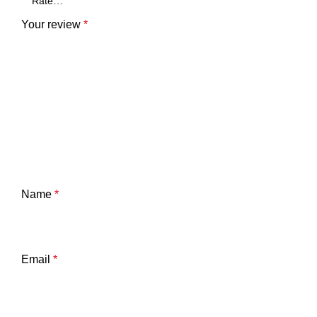
Your review
*
Name
*
Email
*