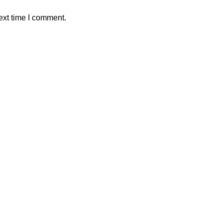
ext time I comment.