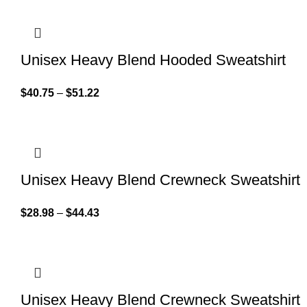
Unisex Heavy Blend Hooded Sweatshirt
$
40.75
–
$
51.22
Unisex Heavy Blend Crewneck Sweatshirt
$
28.98
–
$
44.43
Unisex Heavy Blend Crewneck Sweatshirt