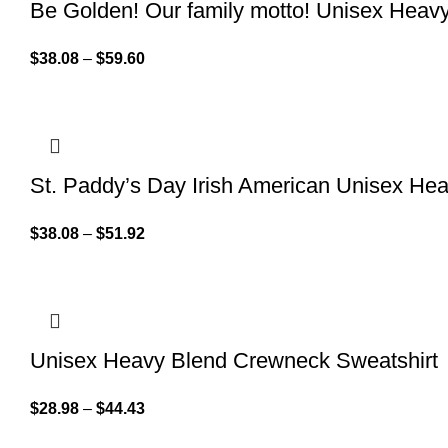
Be Golden! Our family motto! Unisex Hea
$
38.08
–
$
59.60
St. Paddy’s Day Irish American Unisex H
$
38.08
–
$
51.92
Unisex Heavy Blend Crewneck Sweatshirt
$
28.98
–
$
44.43