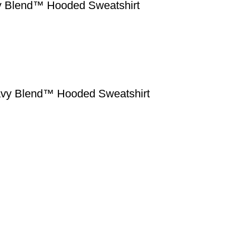
vy Blend™ Hooded Sweatshirt
eavy Blend™ Hooded Sweatshirt