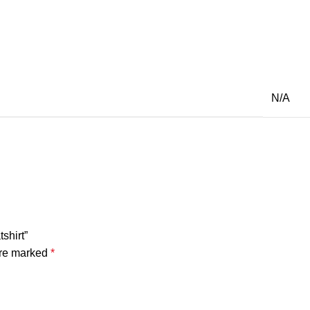
N/A
shirt”
are marked
*