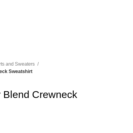
rts and Sweaters
eck Sweatshirt
 Blend Crewneck