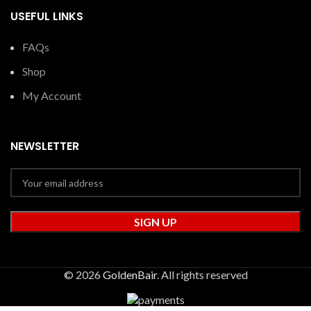
USEFUL LINKS
FAQs
Shop
My Account
NEWSLETTER
© 2026
GoldenBair
. All rights reserved