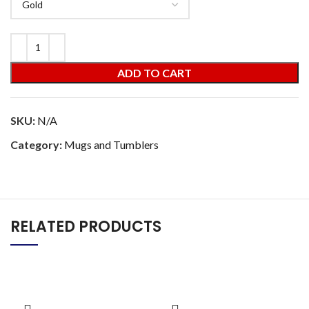
ADD TO CART
SKU:
N/A
Category:
Mugs and Tumblers
RELATED PRODUCTS