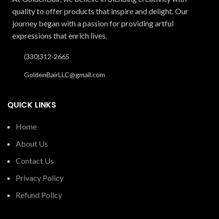
quality to offer products that inspire and delight. Our
journey began with a passion for providing artful
expressions that enrich lives.
(330)312-2665
GoldenBairLLC@gmail.com
QUICK LINKS
Home
About Us
Contact Us
Privacy Policy
Refund Policy