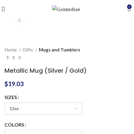
0
Click to enlarge
Home
Gifts
Mugs and Tumblers
Metallic Mug (Silver / Gold)
$
19.03
SIZES
COLORS