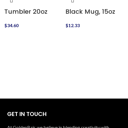
Tumbler 20oz
Black Mug, 15oz
$
34.60
$
12.33
GET IN TOUCH
At GoldenBair, we believe in blending creativity with