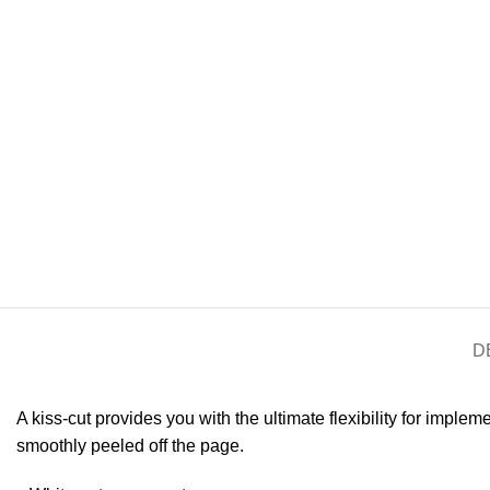
D
A kiss-cut provides you with the ultimate flexibility for imple
smoothly peeled off the page.