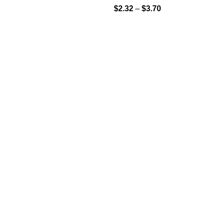
$
2.32
–
$
3.70
S
USEFUL LINKS
FAQs
Shop
My Account
icy
icy