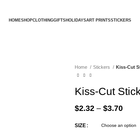
Elevating Everyday Experiences with Artful Creations
HOME
SHOP
CLOTHING
GIFTS
HOLIDAYS
ART PRINTS
STICKERS
Home
Stickers
Kiss-Cut S
Kiss-Cut Stic
$
2.32
–
$
3.70
SIZE