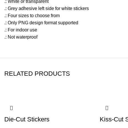
.: White or transparent
.: Grey adhesive left side for white stickers
.: Four sizes to choose from
.: Only PNG design format supported
.: For indoor use
.: Not waterproof
RELATED PRODUCTS
Die-Cut Stickers
Kiss-Cut S