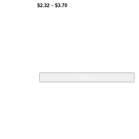
$
2.32
–
$
3.70
NEWSLETTER