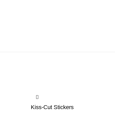
Kiss-Cut Stickers