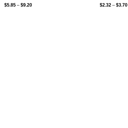
$
5.85
–
$
9.20
$
2.32
–
$
3.70
QUICK LINK
GET IN TOUCH
Home
About Us
At GoldenBair, we believe in blending
creativity with quality to offer products
Contact Us
that inspire and delight. Our journey
Privacy Pol
began with a passion for providing artful
expressions that enrich lives.
Refund Pol
(330)312-2665
GoldenBairLLC@gmail.com