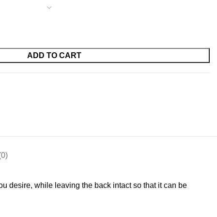
ADD TO CART
0)
u desire, while leaving the back intact so that it can be