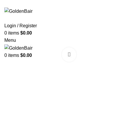
Login / Register
0
items
$
0.00
Menu
Click to enlarge
0
items
$
0.00