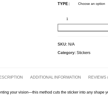
TYPE
SKU:
N/A
Category:
Stickers
ESCRIPTION
ADDITIONAL INFORMATION
REVIEWS (
menting your vision—this method cuts the sticker into any shape yo