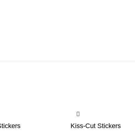
tickers
Kiss-Cut Stickers