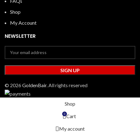
FAQs
Shop
My Account
NEWSLETTER
© 2026
GoldenBair
. All rights reserved
Shop
0
Cart
My account