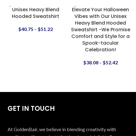
Unisex Heavy Blend
Elevate Your Halloween
Hooded Sweatshirt
Vibes with Our Unisex
Heavy Blend Hooded
$
40.75
–
$
51.22
Sweatshirt -We Promise
Comfort and Style for a
Spook-tacular
Celebration!
$
38.08
–
$
52.42
GET IN TOUCH
At GoldenBair, we believe in blending creativity with