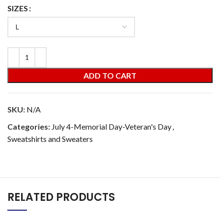
SIZES
ADD TO CART
SKU:
N/A
Categories:
July 4-Memorial Day-Veteran's Day
,
Sweatshirts and Sweaters
RELATED PRODUCTS