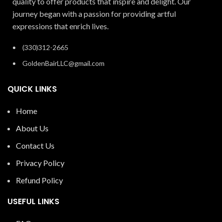
quality to offer products that inspire and delight. Our
journey began with a passion for providing artful
expressions that enrich lives.
(330)312-2665
GoldenBairLLC@gmail.com
QUICK LINKS
Home
About Us
Contact Us
Privacy Policy
Refund Policy
USEFUL LINKS