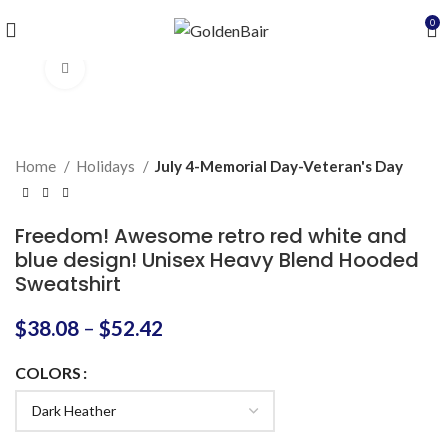
0
Click to enlarge
Home
Holidays
July 4-Memorial Day-Veteran's Day
Freedom! Awesome retro red white and
blue design! Unisex Heavy Blend Hooded
Sweatshirt
$
38.08
–
$
52.42
COLORS